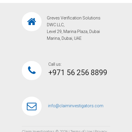
Greves Verification Solutions
DWC LLC,
Level 29, Marina Plaza, Dubai
Marina, Dubai, UAE
Call us:
+971 56 256 8899‎
info@claiminvestigators.com
Claim Investigators ©
2026
|
Terms of Use
|
Privacy