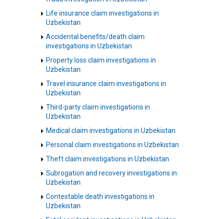
Life insurance claim investigations in
Uzbekistan
Accidental benefits/death claim
investigations in Uzbekistan
Property loss claim investigations in
Uzbekistan
Travel insurance claim investigations in
Uzbekistan
Third-party claim investigations in
Uzbekistan
Medical claim investigations in Uzbekistan
Personal claim investigations in Uzbekistan
Theft claim investigations in Uzbekistan
Subrogation and recovery investigations in
Uzbekistan
Contestable death investigations in
Uzbekistan