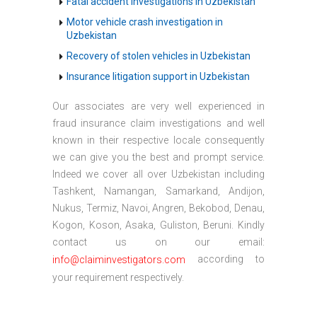
Fatal accident investigations in Uzbekistan
Motor vehicle crash investigation in
Uzbekistan
Recovery of stolen vehicles in Uzbekistan
Insurance litigation support in Uzbekistan
Our associates are very well experienced in
fraud insurance claim investigations and well
known in their respective locale consequently
we can give you the best and prompt service.
Indeed we cover all over Uzbekistan including
Tashkent, Namangan, Samarkand, Andijon,
Nukus, Termiz, Navoi, Angren, Bekobod, Denau,
Kogon, Koson, Asaka, Guliston, Beruni. Kindly
contact us on our email:
according to
info@claiminvestigators.com
your requirement respectively.