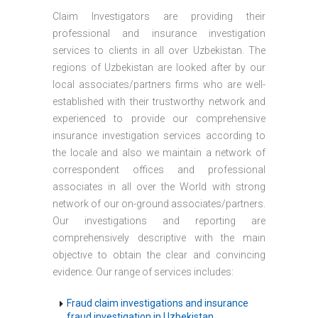
Claim Investigators are providing their
professional and insurance investigation
services to clients in all over Uzbekistan. The
regions of Uzbekistan are looked after by our
local associates/partners firms who are well-
established with their trustworthy network and
experienced to provide our comprehensive
insurance investigation services according to
the locale and also we maintain a network of
correspondent offices and professional
associates in all over the World with strong
network of our on-ground associates/partners.
Our investigations and reporting are
comprehensively descriptive with the main
objective to obtain the clear and convincing
evidence. Our range of services includes:
Fraud claim investigations and insurance
fraud investigation in Uzbekistan