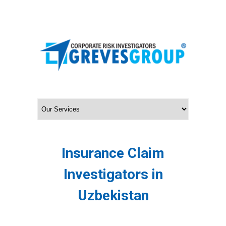
Insurance Claim
Investigators in
Uzbekistan