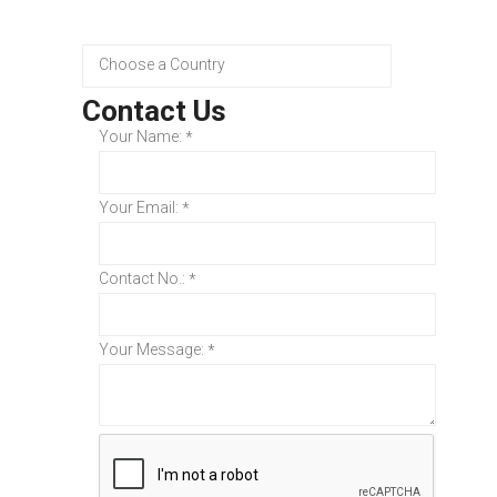
Contact Us
Your Name:
*
Your Email:
*
Contact No.:
*
Your Message:
*