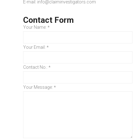
E-mail:
info@claiminvestigators.com
Contact Form
Your Name:
*
Your Email:
*
Contact No.:
*
Your Message:
*