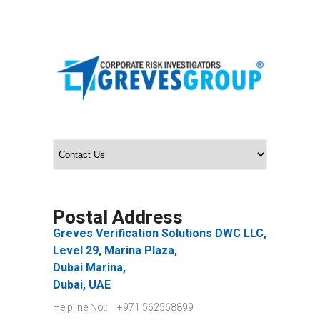
Postal Address
Greves Verification Solutions DWC LLC,
Level 29, Marina Plaza,
Dubai Marina,
Dubai, UAE
Helpline No.:
+971 562568899