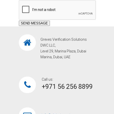
Greves Verification Solutions
DWC LLC,
Level 29, Marina Plaza, Dubai
Marina, Dubai, UAE
Call us:
+971 56 256 8899