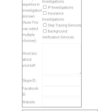
Investigations
expertise in
IP Investigations
investigation
Insurance
domain:
Investigations
You
(Note:
Skip Tracing Services
can select
Background
multiple
Verification Services
choices)
Short bio
about
yourself:
Skype ID:
Facebook
ID:
Website: