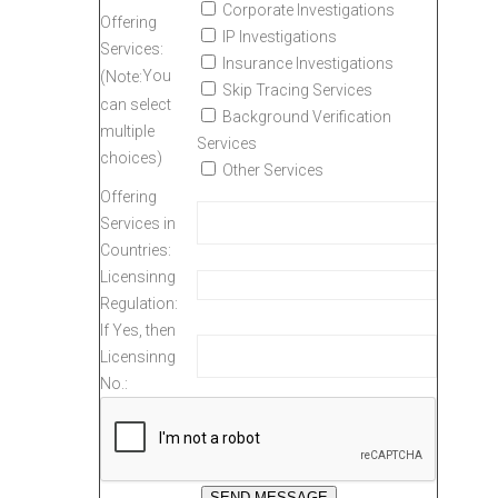
Corporate Investigations
Offering
IP Investigations
Services:
Insurance Investigations
You
(Note:
Skip Tracing Services
can select
Background Verification
multiple
Services
choices)
Other Services
Offering
Services in
Countries:
Licensinng
Regulation:
If Yes, then
Licensinng
No.: