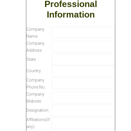
Professional
Information
Company
Name:
Company
Address:
State:
Country:
Company
Phone No.:
Company
Website:
Designation:
Affiliations(If
any):