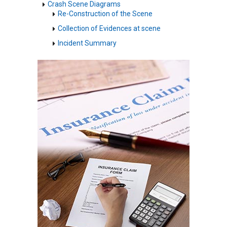
Crash Scene Diagrams
Re-Construction of the Scene
Collection of Evidences at scene
Incident Summary