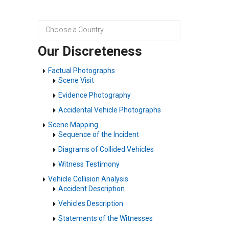
Our Discreteness
Factual Photographs
Scene Visit
Evidence Photography
Accidental Vehicle Photographs
Scene Mapping
Sequence of the Incident
Diagrams of Collided Vehicles
Witness Testimony
Vehicle Collision Analysis
Accident Description
Vehicles Description
Statements of the Witnesses