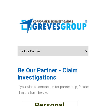
Be Our Partner - Claim
Investigations
If you wish to contact us for partnership, Please
fill in the form below:
Personal