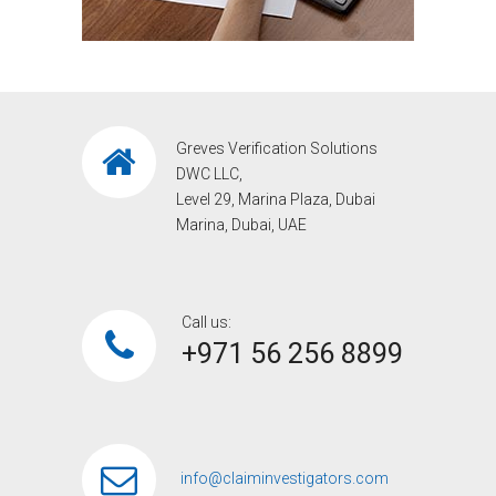
Greves Verification Solutions
DWC LLC,
Level 29, Marina Plaza, Dubai
Marina, Dubai, UAE
Call us:
+971 56 256 8899‎
info@claiminvestigators.com