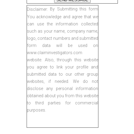
By Submitting this form
Disclaimer:
You acknowledge and agree that we
can use the information collected
such as your name, company name,
logo, contact numbers and submitted
form data will be used on
www.claiminvestigators.com
website. Also, through this website
you agree to link your profile and
submitted data to our other group
websites, if needed. We do not
disclose any personal information
obtained about you from this website
to third parties for commercial
purposes.