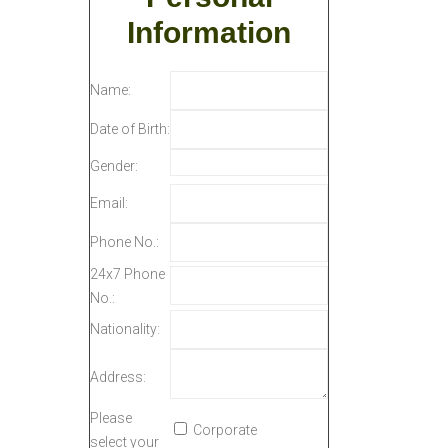
Information
Name:
Date of Birth:
Gender:
Email:
Phone No.:
24x7 Phone
No.:
Nationality:
Address:
Please
Corporate
select your