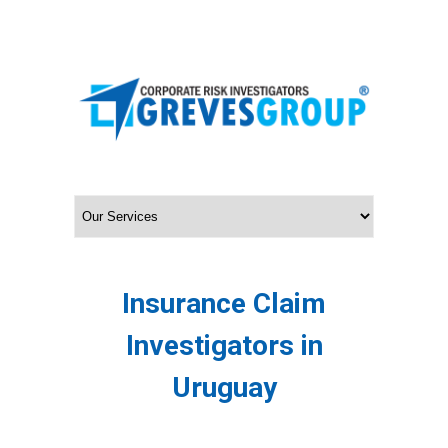
Insurance Claim
Investigators in
Uruguay