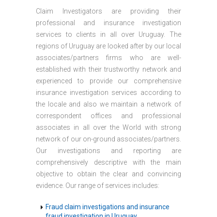
Claim Investigators are providing their
professional and insurance investigation
services to clients in all over Uruguay. The
regions of Uruguay are looked after by our local
associates/partners firms who are well-
established with their trustworthy network and
experienced to provide our comprehensive
insurance investigation services according to
the locale and also we maintain a network of
correspondent offices and professional
associates in all over the World with strong
network of our on-ground associates/partners.
Our investigations and reporting are
comprehensively descriptive with the main
objective to obtain the clear and convincing
evidence. Our range of services includes:
Fraud claim investigations and insurance
fraud investigation in Uruguay