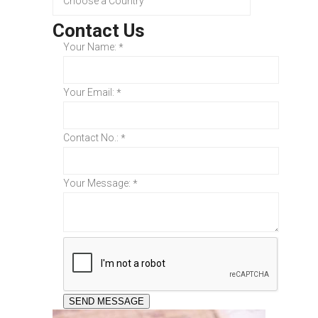
Contact Us
Your Name:
*
Your Email:
*
Contact No.:
*
Your Message:
*