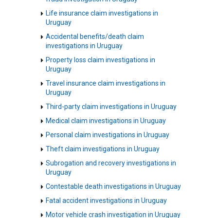
Life insurance claim investigations in
Uruguay
Accidental benefits/death claim
investigations in Uruguay
Property loss claim investigations in
Uruguay
Travel insurance claim investigations in
Uruguay
Third-party claim investigations in Uruguay
Medical claim investigations in Uruguay
Personal claim investigations in Uruguay
Theft claim investigations in Uruguay
Subrogation and recovery investigations in
Uruguay
Contestable death investigations in Uruguay
Fatal accident investigations in Uruguay
Motor vehicle crash investigation in Uruguay