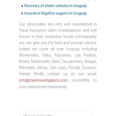
Recovery of stolen vehicles in Uruguay
Insurance litigation support in Uruguay
Our associates are very well experienced in
fraud insurance claim investigations and well
known in their respective locale consequently
we can give you the best and prompt service.
Indeed we cover all over Uruguay including
Montevideo, Salto, Paysandu, Las Piedras,
Rivera, Maldonado, Melo, Tacuarembo, Artigas,
Mercedes, Minas, San Jose, Florida, Durazno,
Pando. Kindly contact us on our email:
according to
info@claiminvestigators.com
your requirement respectively.