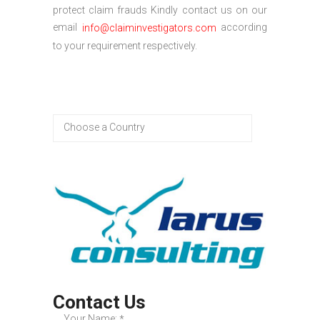
protect claim frauds Kindly contact us on our
email
according
info@claiminvestigators.com
to your requirement respectively.
Contact Us
Your Name:
*