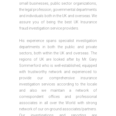
small businesses, public sector organizations,
the legal profession, governmental departments
and individuals both in the UK and overseas. We
assure you of being the best UK Insurance
fraud investigation service providers.
His experience spans specialist investigation
departments in both the public and private
sectors, both within the UK and overseas. The
regions of UK are looked after by Mr. Gary
Sommerford who is well-established, equipped
with trustworthy network and experienced to
provide our comprehensive insurance
investigation services according to the locale
and also we maintain a network of
correspondent offices and professional
associates in all over the World with strong
network of our on-ground associates/partners.
Our investigations and reporting are