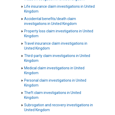
Life insurance claim investigations in United
Kingdom
Accidental benefits/death claim
investigations in United Kingdom
Property loss claim investigations in United
Kingdom
Travel insurance claim investigations in
United Kingdom
Third-party claim investigations in United
Kingdom
Medical claim investigations in United
Kingdom
Personal claim investigations in United
Kingdom
Theft claim investigations in United
Kingdom
Subrogation and recovery investigations in
United Kingdom