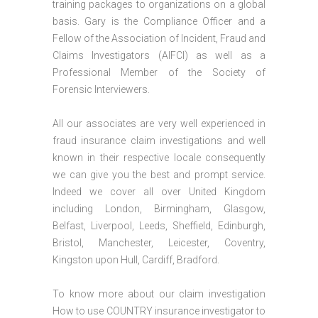
training packages to organizations on a global
basis. Gary is the Compliance Officer and a
Fellow of the Association of Incident, Fraud and
Claims Investigators (AIFCI) as well as a
Professional Member of the Society of
Forensic Interviewers.
All our associates are very well experienced in
fraud insurance claim investigations and well
known in their respective locale consequently
we can give you the best and prompt service.
Indeed we cover all over United Kingdom
including London, Birmingham, Glasgow,
Belfast, Liverpool, Leeds, Sheffield, Edinburgh,
Bristol, Manchester, Leicester, Coventry,
Kingston upon Hull, Cardiff, Bradford.
To know more about our claim investigation
How to use COUNTRY insurance investigator to