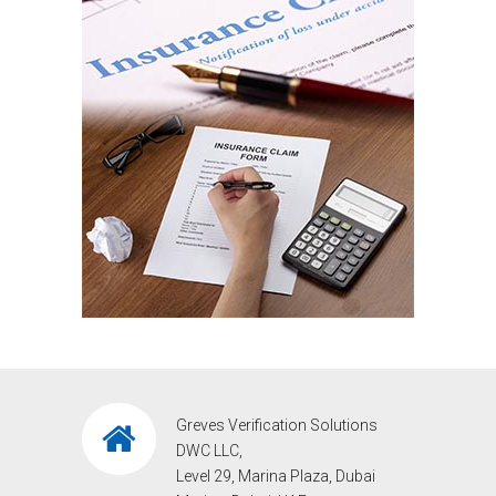
Greves Verification Solutions
DWC LLC,
Level 29, Marina Plaza, Dubai