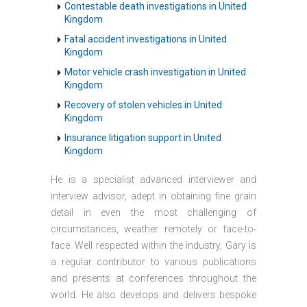
Contestable death investigations in United
Kingdom
Fatal accident investigations in United
Kingdom
Motor vehicle crash investigation in United
Kingdom
Recovery of stolen vehicles in United
Kingdom
Insurance litigation support in United
Kingdom
He is a specialist advanced interviewer and
interview advisor, adept in obtaining fine grain
detail in even the most challenging of
circumstances, weather remotely or face-to-
face. Well respected within the industry, Gary is
a regular contributor to various publications
and presents at conferences throughout the
world. He also develops and delivers bespoke