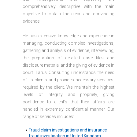
comprehensively descriptive with the main
objective to obtain the clear and convincing
evidence.
He has extensive knowledge and experience in
managing, conducting complex investigations,
gathering and analysis of evidence, interviewing,
the preparation of detailed case files and
disclosure material and the giving of evidence in
court. Larus Consulting understands the need
of its clients and provides necessary services,
required by the client. We maintain the highest
levels of integrity and propriety, giving
confidence to client’s that their affairs are
handled in extremely confidential manner. Our
range of services includes:
Fraud claim investigations and insurance
fraud investigation in United Kingdom