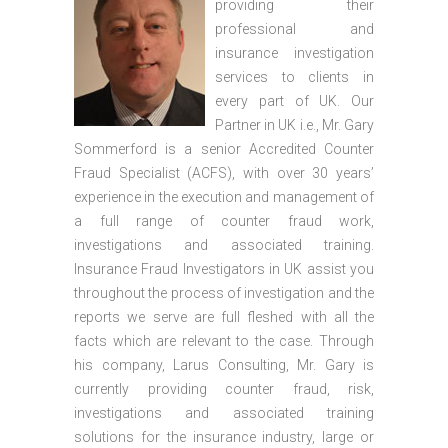
providing their
professional and
insurance investigation
services to clients in
every part of UK. Our
Partner in UK i.e., Mr. Gary
Sommerford is a senior Accredited Counter
Fraud Specialist (ACFS), with over 30 years’
experience in the execution and management of
a full range of counter fraud work,
investigations and associated training.
Insurance Fraud Investigators in UK assist you
throughout the process of investigation and the
reports we serve are full fleshed with all the
facts which are relevant to the case. Through
his company, Larus Consulting, Mr. Gary is
currently providing counter fraud, risk,
investigations and associated training
solutions for the insurance industry, large or