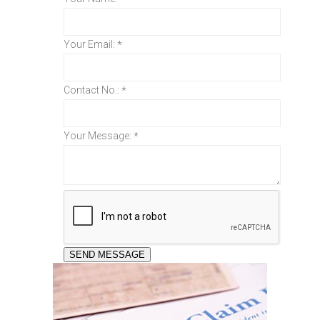
Your Email:
*
Contact No.:
*
Your Message:
*