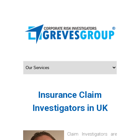
Insurance Claim
Investigators in UK
Claim Investigators are