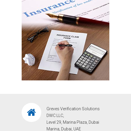
Greves Verification Solutions
DWC LLC,
Level 29, Marina Plaza, Dubai
Marina, Dubai, UAE