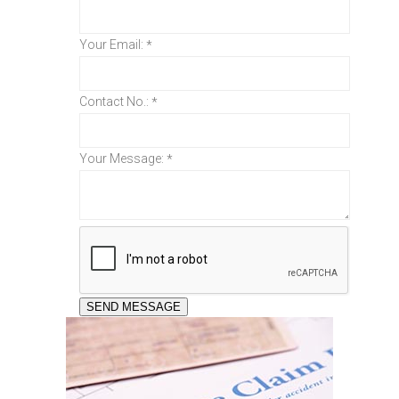
Your Email:
*
Contact No.:
*
Your Message:
*