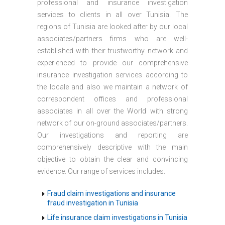
professional and insurance investigation
services to clients in all over Tunisia. The
regions of Tunisia are looked after by our local
associates/partners firms who are well-
established with their trustworthy network and
experienced to provide our comprehensive
insurance investigation services according to
the locale and also we maintain a network of
correspondent offices and professional
associates in all over the World with strong
network of our on-ground associates/partners.
Our investigations and reporting are
comprehensively descriptive with the main
objective to obtain the clear and convincing
evidence. Our range of services includes:
Fraud claim investigations and insurance
fraud investigation in Tunisia
Life insurance claim investigations in Tunisia