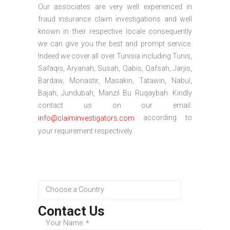
Our associates are very well experienced in
fraud insurance claim investigations and well
known in their respective locale consequently
we can give you the best and prompt service.
Indeed we cover all over Tunisia including Tunis,
Safaqis, Aryanah, Susah, Qabis, Qafsah, Jarjis,
Bardaw, Monastir, Masakin, Tatawin, Nabul,
Bajah, Jundubah, Manzil Bu Ruqaybah. Kindly
contact us on our email:
according to
info@claiminvestigators.com
your requirement respectively.
Contact Us
Your Name:
*