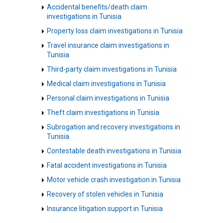
Accidental benefits/death claim
investigations in Tunisia
Property loss claim investigations in Tunisia
Travel insurance claim investigations in
Tunisia
Third-party claim investigations in Tunisia
Medical claim investigations in Tunisia
Personal claim investigations in Tunisia
Theft claim investigations in Tunisia
Subrogation and recovery investigations in
Tunisia
Contestable death investigations in Tunisia
Fatal accident investigations in Tunisia
Motor vehicle crash investigation in Tunisia
Recovery of stolen vehicles in Tunisia
Insurance litigation support in Tunisia