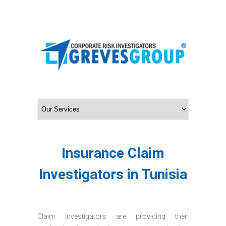
Insurance Claim
Investigators in Tunisia
Claim Investigators are providing their