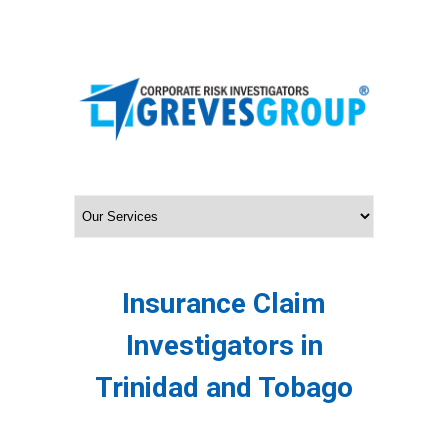
Insurance Claim
Investigators in
Trinidad and Tobago