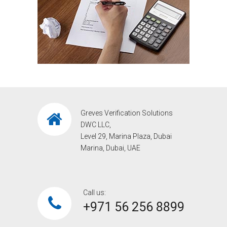
Greves Verification Solutions
DWC LLC,
Level 29, Marina Plaza, Dubai
Marina, Dubai, UAE
Call us:
+971 56 256 8899‎