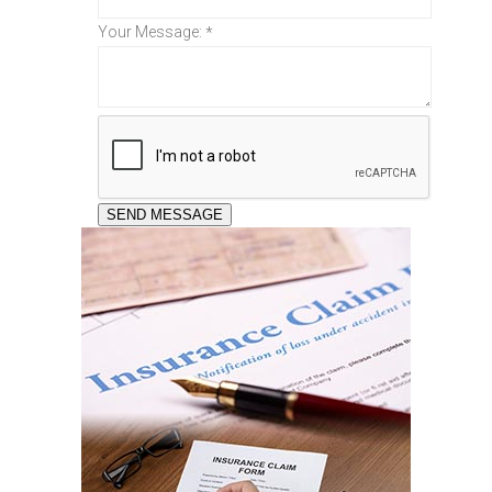
Your Message:
*