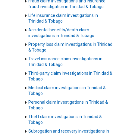
Fraud claim investigations and insurance
fraud investigation in Trinidad & Tobago
Life insurance claim investigations in
Trinidad & Tobago
Accidental benefits/death claim
investigations in Trinidad & Tobago
Property loss claim investigations in Trinidad
& Tobago
Travel insurance claim investigations in
Trinidad & Tobago
Third-party claim investigations in Trinidad &
Tobago
Medical claim investigations in Trinidad &
Tobago
Personal claim investigations in Trinidad &
Tobago
Theft claim investigations in Trinidad &
Tobago
Subrogation and recovery investigations in