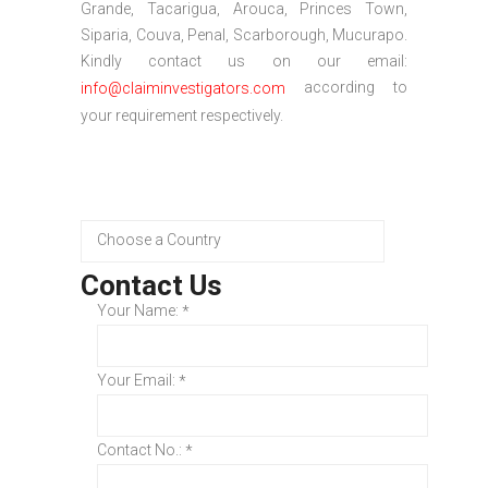
Grande, Tacarigua, Arouca, Princes Town,
Siparia, Couva, Penal, Scarborough, Mucurapo.
Kindly contact us on our email:
according to
info@claiminvestigators.com
your requirement respectively.
Contact Us
Your Name:
*
Your Email:
*
Contact No.:
*