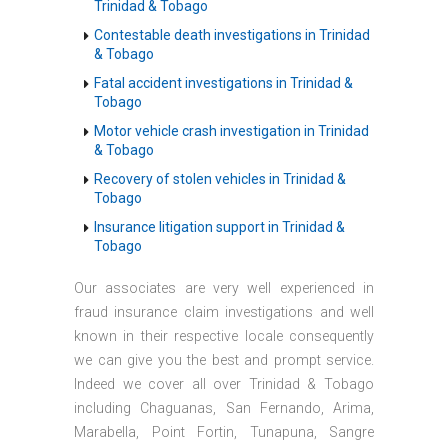
Trinidad & Tobago
Contestable death investigations in Trinidad
& Tobago
Fatal accident investigations in Trinidad &
Tobago
Motor vehicle crash investigation in Trinidad
& Tobago
Recovery of stolen vehicles in Trinidad &
Tobago
Insurance litigation support in Trinidad &
Tobago
Our associates are very well experienced in
fraud insurance claim investigations and well
known in their respective locale consequently
we can give you the best and prompt service.
Indeed we cover all over Trinidad & Tobago
including Chaguanas, San Fernando, Arima,
Marabella, Point Fortin, Tunapuna, Sangre