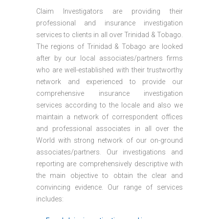
Claim Investigators are providing their
professional and insurance investigation
services to clients in all over Trinidad & Tobago.
The regions of Trinidad & Tobago are looked
after by our local associates/partners firms
who are well-established with their trustworthy
network and experienced to provide our
comprehensive insurance investigation
services according to the locale and also we
maintain a network of correspondent offices
and professional associates in all over the
World with strong network of our on-ground
associates/partners. Our investigations and
reporting are comprehensively descriptive with
the main objective to obtain the clear and
convincing evidence. Our range of services
includes: