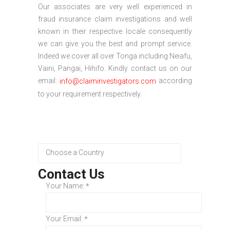
Our associates are very well experienced in
fraud insurance claim investigations and well
known in their respective locale consequently
we can give you the best and prompt service.
Indeed we cover all over Tonga including Neiafu,
Vaini, Pangai, Hihifo. Kindly contact us on our
email:
according
info@claiminvestigators.com
to your requirement respectively.
Contact Us
Your Name:
*
Your Email:
*