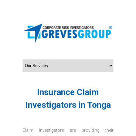
Insurance Claim
Investigators in Tonga
Claim Investigators are providing their