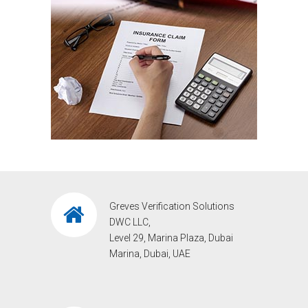
Greves Verification Solutions
DWC LLC,
Level 29, Marina Plaza, Dubai
Marina, Dubai, UAE