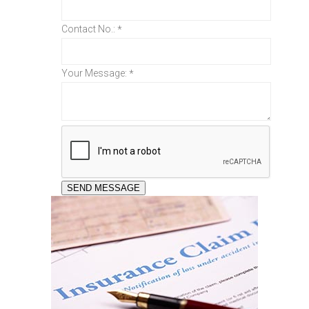
Contact No.:
*
Your Message:
*