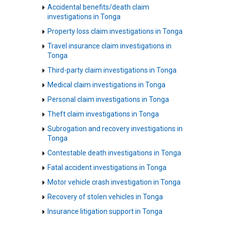
Accidental benefits/death claim
investigations in Tonga
Property loss claim investigations in Tonga
Travel insurance claim investigations in
Tonga
Third-party claim investigations in Tonga
Medical claim investigations in Tonga
Personal claim investigations in Tonga
Theft claim investigations in Tonga
Subrogation and recovery investigations in
Tonga
Contestable death investigations in Tonga
Fatal accident investigations in Tonga
Motor vehicle crash investigation in Tonga
Recovery of stolen vehicles in Tonga
Insurance litigation support in Tonga