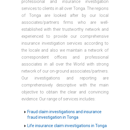
professional and insurance investigation
services to clients in all over Tonga. The regions
of Tonga are looked after by our local
associates/partners firms who are well-
established with their trustworthy network and
experienced to provide our comprehensive
insurance investigation services according to
the locale and also we maintain a network of
correspondent offices and professional
associates in all over the World with strong
network of our on-ground associates/partners.
Our investigations and reporting are
comprehensively descriptive with the main
objective to obtain the clear and convincing
evidence. Our range of services includes:
Fraud claim investigations and insurance
fraud investigation in Tonga
Life insurance claim investigations in Tonga