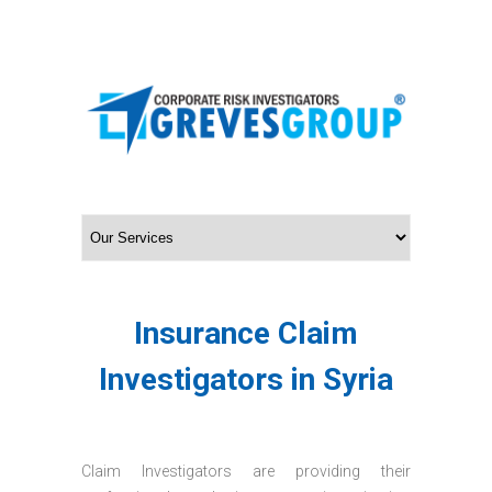
Insurance Claim
Investigators in Syria
Claim Investigators are providing their