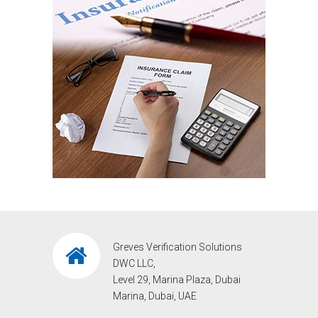
Greves Verification Solutions
DWC LLC,
Level 29, Marina Plaza, Dubai
Marina, Dubai, UAE