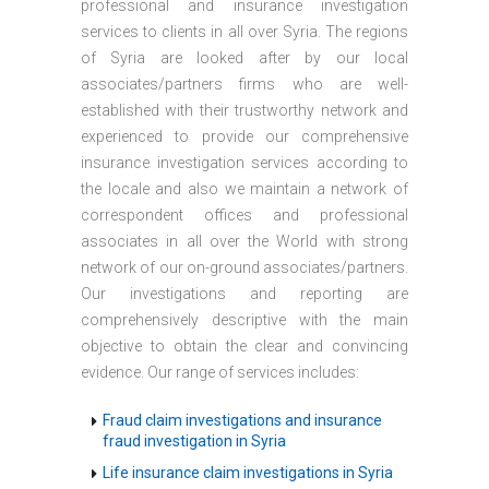
professional and insurance investigation
services to clients in all over Syria. The regions
of Syria are looked after by our local
associates/partners firms who are well-
established with their trustworthy network and
experienced to provide our comprehensive
insurance investigation services according to
the locale and also we maintain a network of
correspondent offices and professional
associates in all over the World with strong
network of our on-ground associates/partners.
Our investigations and reporting are
comprehensively descriptive with the main
objective to obtain the clear and convincing
evidence. Our range of services includes:
Fraud claim investigations and insurance
fraud investigation in Syria
Life insurance claim investigations in Syria