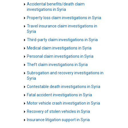
Accidental benefits/death claim
investigations in Syria
Property loss claim investigations in Syria
Travel insurance claim investigations in
Syria
Third-party claim investigations in Syria
Medical claim investigations in Syria
Personal claim investigations in Syria
Theft claim investigations in Syria
Subrogation and recovery investigations in
Syria
Contestable death investigations in Syria
Fatal accident investigations in Syria
Motor vehicle crash investigation in Syria
Recovery of stolen vehicles in Syria
Insurance litigation support in Syria