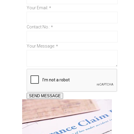
Your Email:
*
Contact No.:
*
Your Message:
*