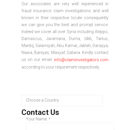
Our associates are very well experienced in
fraud insurance claim investigations and well
known in their respective locale consequently
we can give you the best and prompt service.
Indeed we cover all over Syria including Aleppo,
Damascus, Jaramana, Duma, Idlib, Tartus,
Manbij, Salamiyah, Abu Kamal, Jablah, Darayya,
Nawa, Baniyas, Masyaf, Qatana. Kindly contact
us on our email:
info@claiminvestigators.com
according to your requirement respectively.
Contact Us
Your Name:
*