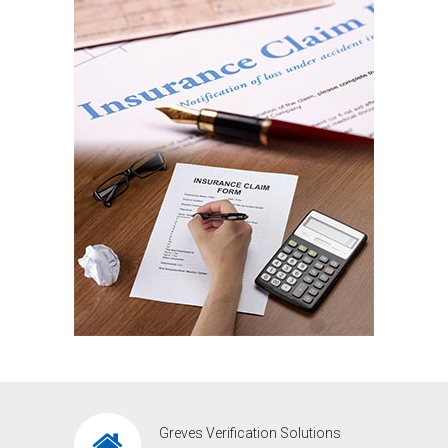
Greves Verification Solutions