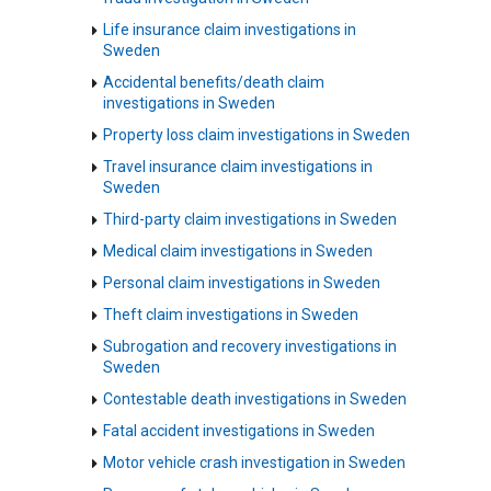
Life insurance claim investigations in
Sweden
Accidental benefits/death claim
investigations in Sweden
Property loss claim investigations in Sweden
Travel insurance claim investigations in
Sweden
Third-party claim investigations in Sweden
Medical claim investigations in Sweden
Personal claim investigations in Sweden
Theft claim investigations in Sweden
Subrogation and recovery investigations in
Sweden
Contestable death investigations in Sweden
Fatal accident investigations in Sweden
Motor vehicle crash investigation in Sweden