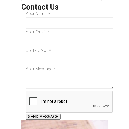
Contact Us
Your Name:
*
Your Email:
*
Contact No.:
*
Your Message:
*