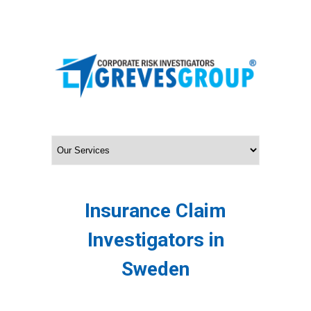
Insurance Claim
Investigators in
Sweden