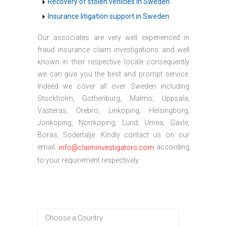
Recovery of stolen vehicles in Sweden
Insurance litigation support in Sweden
Our associates are very well experienced in
fraud insurance claim investigations and well
known in their respective locale consequently
we can give you the best and prompt service.
Indeed we cover all over Sweden including
Stockholm, Gothenburg, Malmo, Uppsala,
Vasteras, Orebro, Linkoping, Helsingborg,
Jonkoping, Norrkoping, Lund, Umea, Gavle,
Boras, Sodertalje. Kindly contact us on our
email:
according
info@claiminvestigators.com
to your requirement respectively.