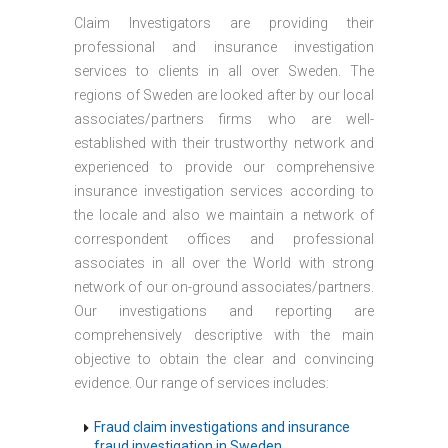
Claim Investigators are providing their
professional and insurance investigation
services to clients in all over Sweden. The
regions of Sweden are looked after by our local
associates/partners firms who are well-
established with their trustworthy network and
experienced to provide our comprehensive
insurance investigation services according to
the locale and also we maintain a network of
correspondent offices and professional
associates in all over the World with strong
network of our on-ground associates/partners.
Our investigations and reporting are
comprehensively descriptive with the main
objective to obtain the clear and convincing
evidence. Our range of services includes:
Fraud claim investigations and insurance
fraud investigation in Sweden