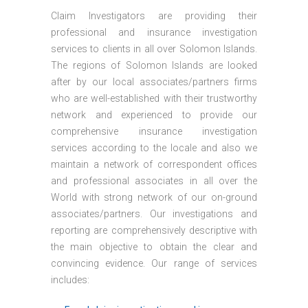
Claim Investigators are providing their
professional and insurance investigation
services to clients in all over Solomon Islands.
The regions of Solomon Islands are looked
after by our local associates/partners firms
who are well-established with their trustworthy
network and experienced to provide our
comprehensive insurance investigation
services according to the locale and also we
maintain a network of correspondent offices
and professional associates in all over the
World with strong network of our on-ground
associates/partners. Our investigations and
reporting are comprehensively descriptive with
the main objective to obtain the clear and
convincing evidence. Our range of services
includes: