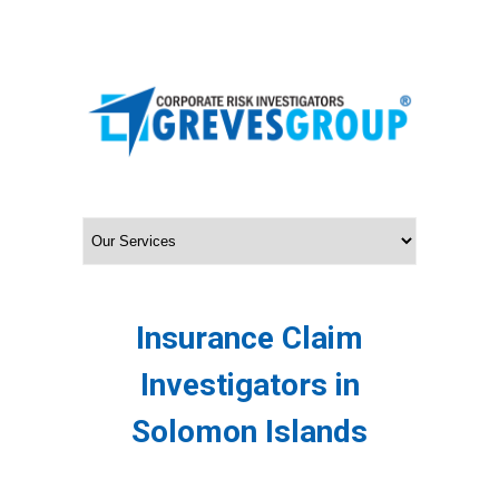
Insurance Claim
Investigators in
Solomon Islands