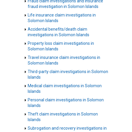
Fraud claim investigations and insurance
fraud investigation in Solomon Islands
Life insurance claim investigations in
Solomon Islands
Accidental benefits/death claim
investigations in Solomon Islands
Property loss claim investigations in
Solomon Islands
Travel insurance claim investigations in
Solomon Islands
Third-party claim investigations in Solomon
Islands
Medical claim investigations in Solomon
Islands
Personal claim investigations in Solomon
Islands
Theft claim investigations in Solomon
Islands
Subrogation and recovery investigations in