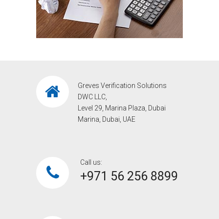
Greves Verification Solutions
DWC LLC,
Level 29, Marina Plaza, Dubai
Marina, Dubai, UAE
Call us:
+971 56 256 8899‎