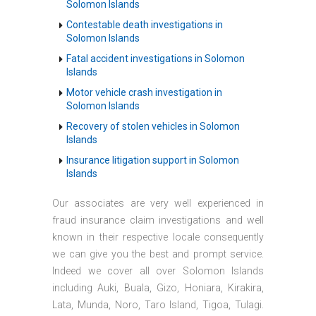
Solomon Islands
Contestable death investigations in
Solomon Islands
Fatal accident investigations in Solomon
Islands
Motor vehicle crash investigation in
Solomon Islands
Recovery of stolen vehicles in Solomon
Islands
Insurance litigation support in Solomon
Islands
Our associates are very well experienced in
fraud insurance claim investigations and well
known in their respective locale consequently
we can give you the best and prompt service.
Indeed we cover all over Solomon Islands
including Auki, Buala, Gizo, Honiara, Kirakira,
Lata, Munda, Noro, Taro Island, Tigoa, Tulagi.