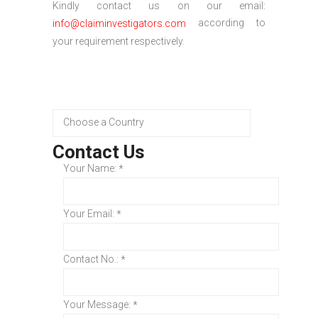
Kindly contact us on our email:
according to
info@claiminvestigators.com
your requirement respectively.
Contact Us
Your Name:
*
Your Email:
*
Contact No.:
*
Your Message:
*