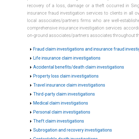
recovery of a loss, damage or a theft occurred in Sing
insurance fraud investigation services to clients in all
local associates/partners firms who are well-establis
comprehensive insurance investigation services accordi
on-ground associates/partners associates throughout the
Fraud claim investigations and insurance fraud investi
Life insurance claim investigations
Accidental benefits/death claim investigations
Property loss claim investigations
Travel insurance claim investigations
Third-party claim investigations
Medical claim investigations
Personal claim investigations
Theft claim investigations
Subrogation and recovery investigations