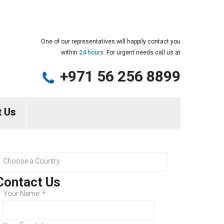
One of our representatives will happily contact you
within
24 hours.
For urgent needs call us at
+971 56 256 8899
t Us
Contact Us
Your Name:
*