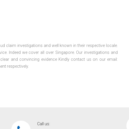
ud claim investigations and well known in their respective locale.
ice. Indeed we cover all over Singapore. Our investigations and
e clear and convincing evidence Kindly contact us on our email:
nt respectively.
Call us: