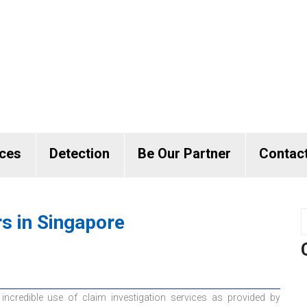
ices
Detection
Be Our Partner
Contac
rs in Singapore
incredible use of claim investigation services as provided by