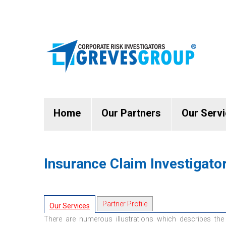
Home
Our Partners
Our Serv
Insurance Claim Investigato
Partner Profile
Our Services
There are numerous illustrations which describes the 