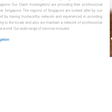
apore. Our Claim Investigators are providing their professional
 over Singapore. The regions of Singapore are looked after by our
hed by having trustworthy network and experienced in providing
ng to the locale and also we maintain a network of professional
 world. Our wide range of services includes:
gation