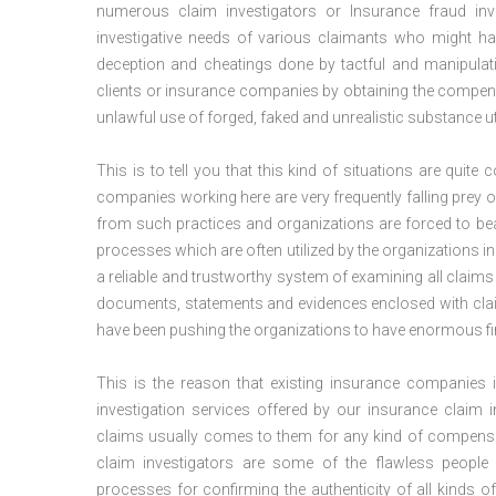
numerous claim investigators or Insurance fraud inve
investigative needs of various claimants who might hav
deception and cheatings done by tactful and manipulati
clients or insurance companies by obtaining the compens
unlawful use of forged, faked and unrealistic substance uti
This is to tell you that this kind of situations are qui
companies working here are very frequently falling prey of 
from such practices and organizations are forced to bea
processes which are often utilized by the organizations in
a reliable and trustworthy system of examining all claims a
documents, statements and evidences enclosed with claim
have been pushing the organizations to have enormous fi
This is the reason that existing insurance companies
investigation services offered by our insurance claim i
claims usually comes to them for any kind of compensat
claim investigators are some of the flawless people w
processes for confirming the authenticity of all kinds 