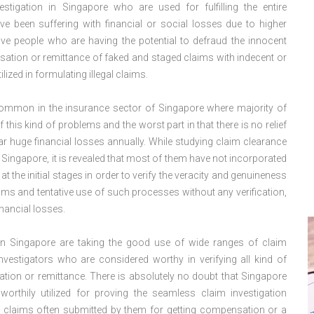
stigation in Singapore who are used for fulfilling the entire
e been suffering with financial or social losses due to higher
ve people who are having the potential to defraud the innocent
ation or remittance of faked and staged claims with indecent or
lized in formulating illegal claims.
te common in the insurance sector of Singapore where majority of
this kind of problems and the worst part in that there is no relief
r huge financial losses annually. While studying claim clearance
 Singapore, it is revealed that most of them have not incorporated
t the initial stages in order to verify the veracity and genuineness
s and tentative use of such processes without any verification,
nancial losses.
 in Singapore are taking the good use of wide ranges of claim
nvestigators who are considered worthy in verifying all kind of
ion or remittance. There is absolutely no doubt that Singapore
orthily utilized for proving the seamless claim investigation
of claims often submitted by them for getting compensation or a