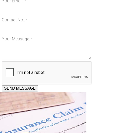
Your Email:
*
Contact No.:
*
Your Message:
*