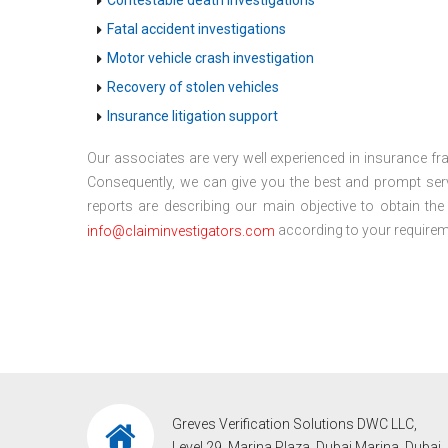
Contestable death investigations
Fatal accident investigations
Motor vehicle crash investigation
Recovery of stolen vehicles
Insurance litigation support
Our associates are very well experienced in insurance fra
Consequently, we can give you the best and prompt serv
reports are describing our main objective to obtain th
according to your requireme
info@claiminvestigators.com
Greves Verification Solutions DWC LLC,
Level 29, Marina Plaza, Dubai Marina, Dubai,