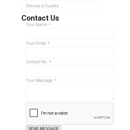
Contact Us
Your Name:
*
Your Email:
*
Contact No.:
*
Your Message:
*