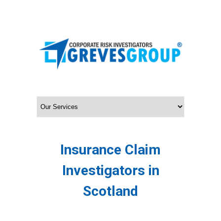
Insurance Claim
Investigators in
Scotland