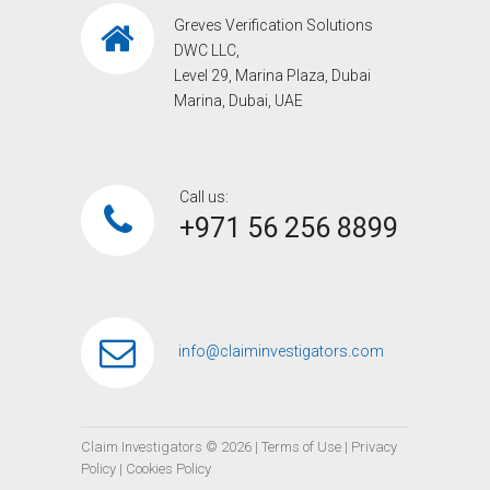
Greves Verification Solutions
DWC LLC,
Level 29, Marina Plaza, Dubai
Marina, Dubai, UAE
Call us:
+971 56 256 8899‎
info@claiminvestigators.com
Claim Investigators ©
2026
|
Terms of Use
|
Privacy
Policy
|
Cookies Policy