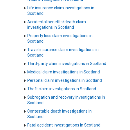
Life insurance claim investigations in
Scotland
Accidental benefits/death claim
investigations in Scotland
Property loss claim investigations in
Scotland
Travel insurance claim investigations in
Scotland
Third-party claim investigations in Scotland
Medical claim investigations in Scotland
Personal claim investigations in Scotland
Theft claim investigations in Scotland
Subrogation and recovery investigations in
Scotland
Contestable death investigations in
Scotland
Fatal accident investigations in Scotland