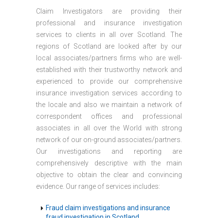
Claim Investigators are providing their
professional and insurance investigation
services to clients in all over Scotland. The
regions of Scotland are looked after by our
local associates/partners firms who are well-
established with their trustworthy network and
experienced to provide our comprehensive
insurance investigation services according to
the locale and also we maintain a network of
correspondent offices and professional
associates in all over the World with strong
network of our on-ground associates/partners.
Our investigations and reporting are
comprehensively descriptive with the main
objective to obtain the clear and convincing
evidence. Our range of services includes:
Fraud claim investigations and insurance
fraud investigation in Scotland