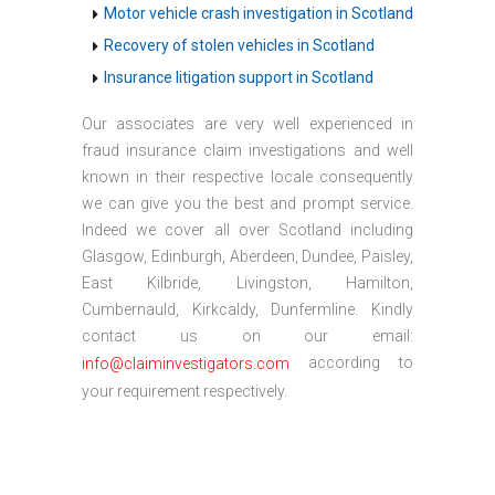
Motor vehicle crash investigation in Scotland
Recovery of stolen vehicles in Scotland
Insurance litigation support in Scotland
Our associates are very well experienced in
fraud insurance claim investigations and well
known in their respective locale consequently
we can give you the best and prompt service.
Indeed we cover all over Scotland including
Glasgow, Edinburgh, Aberdeen, Dundee, Paisley,
East Kilbride, Livingston, Hamilton,
Cumbernauld, Kirkcaldy, Dunfermline. Kindly
contact us on our email:
according to
info@claiminvestigators.com
your requirement respectively.