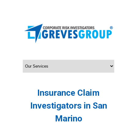
Insurance Claim
Investigators in San
Marino