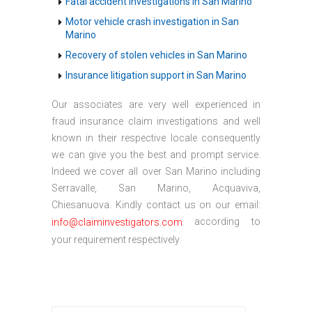
Fatal accident investigations in San Marino
Motor vehicle crash investigation in San
Marino
Recovery of stolen vehicles in San Marino
Insurance litigation support in San Marino
Our associates are very well experienced in
fraud insurance claim investigations and well
known in their respective locale consequently
we can give you the best and prompt service.
Indeed we cover all over San Marino including
Serravalle, San Marino, Acquaviva,
Chiesanuova. Kindly contact us on our email:
according to
info@claiminvestigators.com
your requirement respectively.