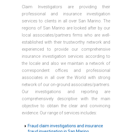
Claim Investigators are providing their
professional and insurance investigation
services to clients in all over San Marino. The
regions of San Marino are looked after by our
local associates/partners firms who are well-
established with their trustworthy network and
experienced to provide our comprehensive
insurance investigation services according to
the locale and also we maintain a network of
correspondent offices and professional
associates in all over the World with strong
network of our on-ground associates/partners.
Our investigations and reporting are
comprehensively descriptive with the main
objective to obtain the clear and convincing
evidence. Our range of services includes:
Fraud claim investigations and insurance
fraud investigation in San Marino