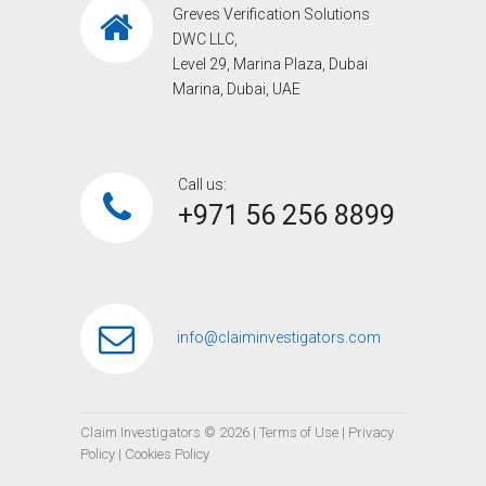
Greves Verification Solutions
DWC LLC,
Level 29, Marina Plaza, Dubai
Marina, Dubai, UAE
Call us:
+971 56 256 8899‎
info@claiminvestigators.com
Claim Investigators ©
2026
|
Terms of Use
|
Privacy
Policy
|
Cookies Policy