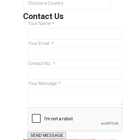
Contact Us
Your Name:
*
Your Email:
*
Contact No.:
*
Your Message:
*