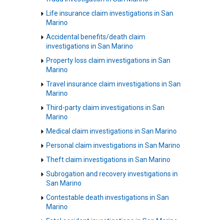
Life insurance claim investigations in San
Marino
Accidental benefits/death claim
investigations in San Marino
Property loss claim investigations in San
Marino
Travel insurance claim investigations in San
Marino
Third-party claim investigations in San
Marino
Medical claim investigations in San Marino
Personal claim investigations in San Marino
Theft claim investigations in San Marino
Subrogation and recovery investigations in
San Marino
Contestable death investigations in San
Marino