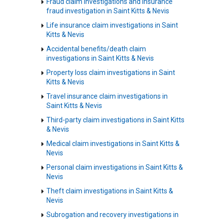
Fraud claim investigations and insurance
fraud investigation in Saint Kitts & Nevis
Life insurance claim investigations in Saint
Kitts & Nevis
Accidental benefits/death claim
investigations in Saint Kitts & Nevis
Property loss claim investigations in Saint
Kitts & Nevis
Travel insurance claim investigations in
Saint Kitts & Nevis
Third-party claim investigations in Saint Kitts
& Nevis
Medical claim investigations in Saint Kitts &
Nevis
Personal claim investigations in Saint Kitts &
Nevis
Theft claim investigations in Saint Kitts &
Nevis
Subrogation and recovery investigations in