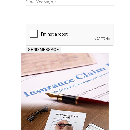
Your Message:
*