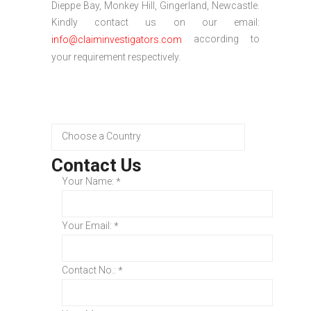
Dieppe Bay, Monkey Hill, Gingerland, Newcastle.
Kindly contact us on our email:
according to
info@claiminvestigators.com
your requirement respectively.
Contact Us
Your Name:
*
Your Email:
*
Contact No.:
*