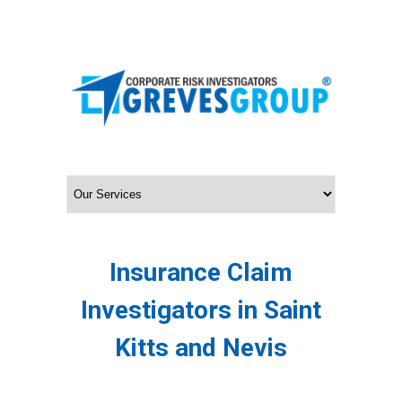
Insurance Claim
Investigators in Saint
Kitts and Nevis