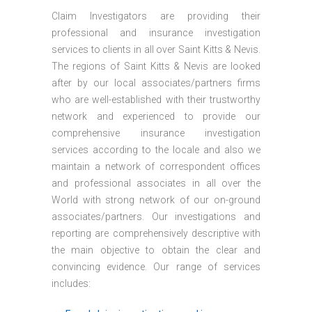
Claim Investigators are providing their
professional and insurance investigation
services to clients in all over Saint Kitts & Nevis.
The regions of Saint Kitts & Nevis are looked
after by our local associates/partners firms
who are well-established with their trustworthy
network and experienced to provide our
comprehensive insurance investigation
services according to the locale and also we
maintain a network of correspondent offices
and professional associates in all over the
World with strong network of our on-ground
associates/partners. Our investigations and
reporting are comprehensively descriptive with
the main objective to obtain the clear and
convincing evidence. Our range of services
includes: