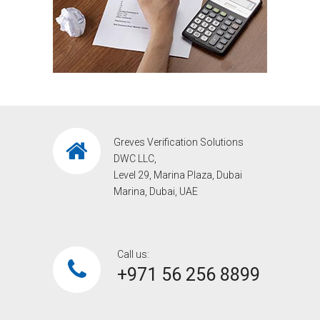
Greves Verification Solutions
DWC LLC,
Level 29, Marina Plaza, Dubai
Marina, Dubai, UAE
Call us:
+971 56 256 8899‎