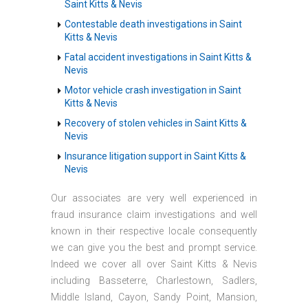
Saint Kitts & Nevis
Contestable death investigations in Saint
Kitts & Nevis
Fatal accident investigations in Saint Kitts &
Nevis
Motor vehicle crash investigation in Saint
Kitts & Nevis
Recovery of stolen vehicles in Saint Kitts &
Nevis
Insurance litigation support in Saint Kitts &
Nevis
Our associates are very well experienced in
fraud insurance claim investigations and well
known in their respective locale consequently
we can give you the best and prompt service.
Indeed we cover all over Saint Kitts & Nevis
including Basseterre, Charlestown, Sadlers,
Middle Island, Cayon, Sandy Point, Mansion,