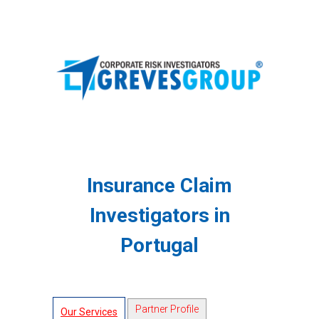
Insurance Claim
Investigators in
Portugal
Partner Profile
Our Services