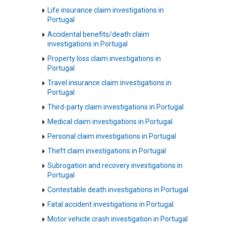
Life insurance claim investigations in
Portugal
Accidental benefits/death claim
investigations in Portugal
Property loss claim investigations in
Portugal
Travel insurance claim investigations in
Portugal
Third-party claim investigations in Portugal
Medical claim investigations in Portugal
Personal claim investigations in Portugal
Theft claim investigations in Portugal
Subrogation and recovery investigations in
Portugal
Contestable death investigations in Portugal
Fatal accident investigations in Portugal
Motor vehicle crash investigation in Portugal