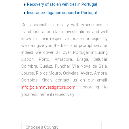
Recovery of stolen vehicles in Portugal
Insurance litigation support in Portugal
Our associates are very well experienced in
fraud insurance claim investigations and well
known in their respective locale consequently
we can give you the best and prompt service.
Indeed we cover all over Portugal including
Lisbon, Porto, Amadora, Braga, Setubal,
Coimbra, Queluz, Funchal, Vila Nova de Gaia,
Loures, Rio de Mouro, Odivelas, Aveiro, Amora,
Corroios. Kindly contact us on our email:
according to
info@claiminvestigators.com
your requirement respectively.