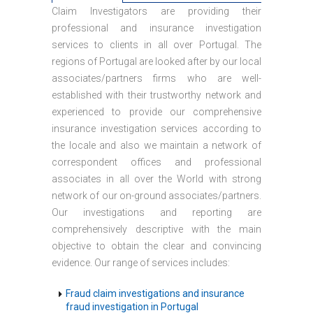
Claim Investigators are providing their
professional and insurance investigation
services to clients in all over Portugal. The
regions of Portugal are looked after by our local
associates/partners firms who are well-
established with their trustworthy network and
experienced to provide our comprehensive
insurance investigation services according to
the locale and also we maintain a network of
correspondent offices and professional
associates in all over the World with strong
network of our on-ground associates/partners.
Our investigations and reporting are
comprehensively descriptive with the main
objective to obtain the clear and convincing
evidence. Our range of services includes:
Fraud claim investigations and insurance
fraud investigation in Portugal