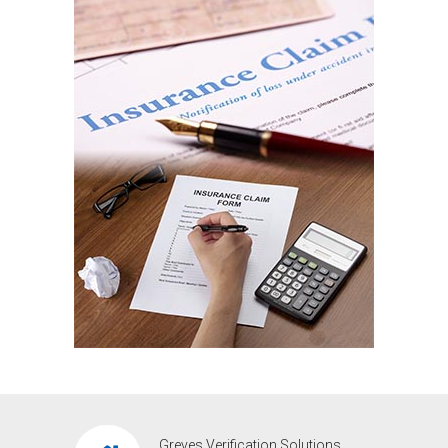
Greves Verification Solutions