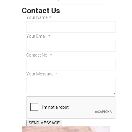
Contact Us
Your Name:
*
Your Email:
*
Contact No.:
*
Your Message:
*