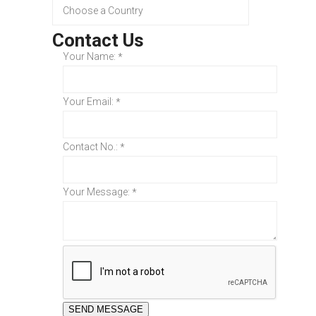
Contact Us
Your Name:
*
Your Email:
*
Contact No.:
*
Your Message:
*