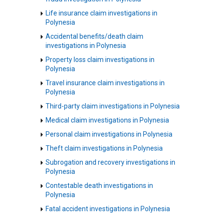
Life insurance claim investigations in
Polynesia
Accidental benefits/death claim
investigations in Polynesia
Property loss claim investigations in
Polynesia
Travel insurance claim investigations in
Polynesia
Third-party claim investigations in Polynesia
Medical claim investigations in Polynesia
Personal claim investigations in Polynesia
Theft claim investigations in Polynesia
Subrogation and recovery investigations in
Polynesia
Contestable death investigations in
Polynesia
Fatal accident investigations in Polynesia