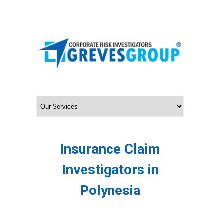
Insurance Claim
Investigators in
Polynesia