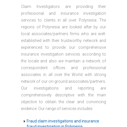
Claim Investigators are providing their
professional and insurance investigation
services to clients in all over Polynesia. The
regions of Polynesia are looked after by our
local associates/partners firms who are well-
established with their trustworthy network and
experienced to provide our comprehensive
insurance investigation services according to
the locale and also we maintain a network of
correspondent offices and professional
associates in all over the World with strong
network of our on-ground associates/partners.
Our investigations and reporting are
comprehensively descriptive with the main
objective to obtain the clear and convincing
evidence. Our range of services includes:
Fraud claim investigations and insurance
fraud investigation in Polynesia