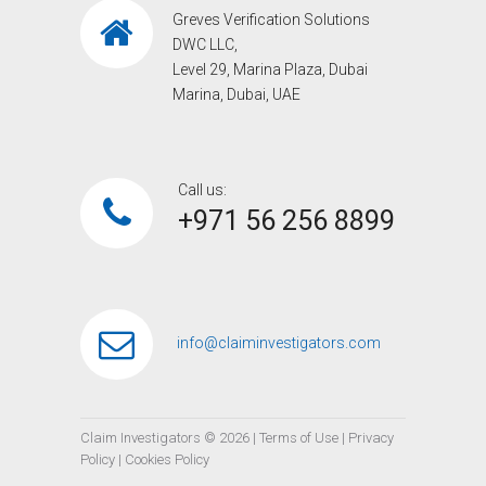
Greves Verification Solutions
DWC LLC,
Level 29, Marina Plaza, Dubai
Marina, Dubai, UAE
Call us:
+971 56 256 8899‎
info@claiminvestigators.com
Claim Investigators ©
2026
|
Terms of Use
|
Privacy
Policy
|
Cookies Policy