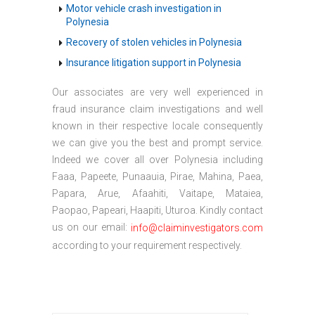
Motor vehicle crash investigation in
Polynesia
Recovery of stolen vehicles in Polynesia
Insurance litigation support in Polynesia
Our associates are very well experienced in
fraud insurance claim investigations and well
known in their respective locale consequently
we can give you the best and prompt service.
Indeed we cover all over Polynesia including
Faaa, Papeete, Punaauia, Pirae, Mahina, Paea,
Papara, Arue, Afaahiti, Vaitape, Mataiea,
Paopao, Papeari, Haapiti, Uturoa. Kindly contact
us on our email:
info@claiminvestigators.com
according to your requirement respectively.