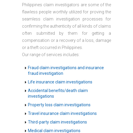
Philippines claim investigators are some of the
flawless people worthily utilized for proving the
seamless claim investigation processes for
confirming the authenticity of all kinds of claims
often submitted by them for getting a
compensation or a recovery of a loss, damage
or a theft occurred in Philippines.
Our range of services includes:
Fraud claim investigations and insurance
fraud investigation
Life insurance claim investigations
Accidental benefits/death claim
investigations
Property loss claim investigations
Travel insurance claim investigations
Third-party claim investigations
Medical claim investigations