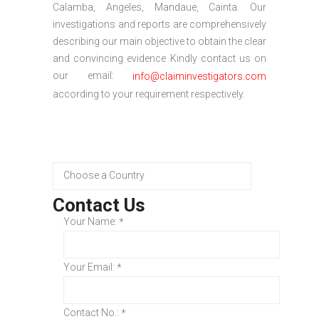
Calamba, Angeles, Mandaue, Cainta. Our
investigations and reports are comprehensively
describing our main objective to obtain the clear
and convincing evidence Kindly contact us on
our email:
info@claiminvestigators.com
according to your requirement respectively.
Contact Us
Your Name:
*
Your Email:
*
Contact No.:
*