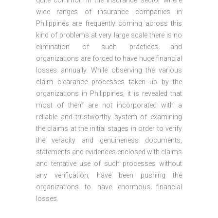
quite common in the insurance sector where
wide ranges of insurance companies in
Philippines are frequently coming across this
kind of problems at very large scale there is no
elimination of such practices and
organizations are forced to have huge financial
losses annually. While observing the various
claim clearance processes taken up by the
organizations in Philippines, it is revealed that
most of them are not incorporated with a
reliable and trustworthy system of examining
the claims at the initial stages in order to verify
the veracity and genuineness documents,
statements and evidences enclosed with claims
and tentative use of such processes without
any verification, have been pushing the
organizations to have enormous financial
losses.