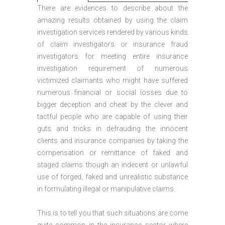
There are evidences to describe about the
amazing results obtained by using the claim
investigation services rendered by various kinds
of claim investigators or insurance fraud
investigators for meeting entire insurance
investigation requirement of numerous
victimized claimants who might have suffered
numerous financial or social losses due to
bigger deception and cheat by the clever and
tactful people who are capable of using their
guts and tricks in defrauding the innocent
clients and insurance companies by taking the
compensation or remittance of faked and
staged claims though an indecent or unlawful
use of forged, faked and unrealistic substance
in formulating illegal or manipulative claims.
This is to tell you that such situations are come