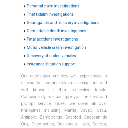
Personal claim investigations
Theft claim investigations
Subrogation and recovery investigations
Contestable death investigations
Fatal accident investigations
Motor vehicle crash investigation
Recovery of stolen vehicles
Insurance litigation support
Our associates are very well experienced in
serving the insurance claim investigations and
well known in their respective locale.
Consequently, we can give you the best and
prompt service. Indeed we cover all over
Philippines including Manila, Davao, Cebu,
Antipolo, Zamboanga, Bacolod, Cagayan de
Oro, Dasmarinas, Dadiangas, Iloilo, Bacoor,