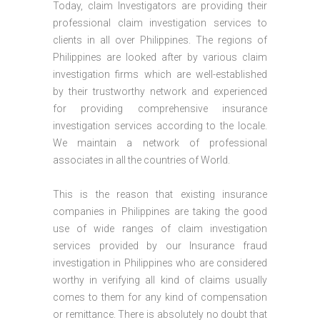
Today, claim Investigators are providing their
professional claim investigation services to
clients in all over Philippines. The regions of
Philippines are looked after by various claim
investigation firms which are well-established
by their trustworthy network and experienced
for providing comprehensive insurance
investigation services according to the locale.
We maintain a network of professional
associates in all the countries of World.
This is the reason that existing insurance
companies in Philippines are taking the good
use of wide ranges of claim investigation
services provided by our Insurance fraud
investigation in Philippines who are considered
worthy in verifying all kind of claims usually
comes to them for any kind of compensation
or remittance. There is absolutely no doubt that