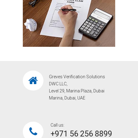
Greves Verification Solutions
DWC LLC,
Level 29, Marina Plaza, Dubai
Marina, Dubai, UAE
Call us:
+971 56 256 8899‎