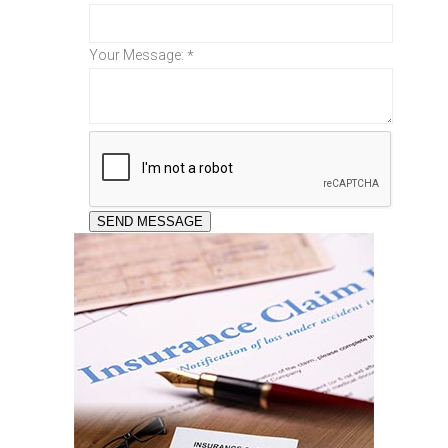
Your Message:
*