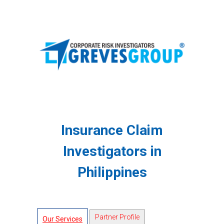
Insurance Claim
Investigators in
Philippines
Partner Profile
Our Services