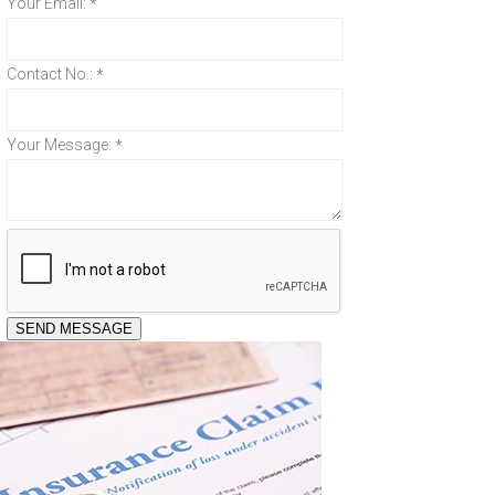
Your Email:
*
Contact No.:
*
Your Message:
*