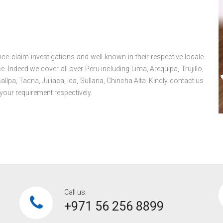
ce claim investigations and well known in their respective locale
 Indeed we cover all over Peru including Lima, Arequipa, Trujillo,
lpa, Tacna, Juliaca, Ica, Sullana, Chincha Alta. Kindly contact us
your requirement respectively.
Call us:
+971 56 256 8899‎