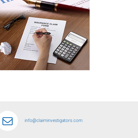
info@claiminvestigators.com