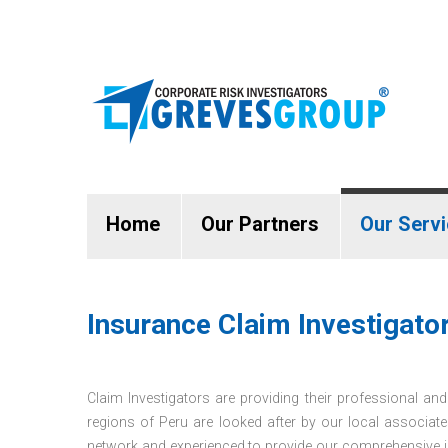
Home
Our Partners
Our Serv
Insurance Claim Investigator
Claim Investigators are providing their professional and 
regions of Peru are looked after by our local associate
network and experienced to provide our comprehensive in