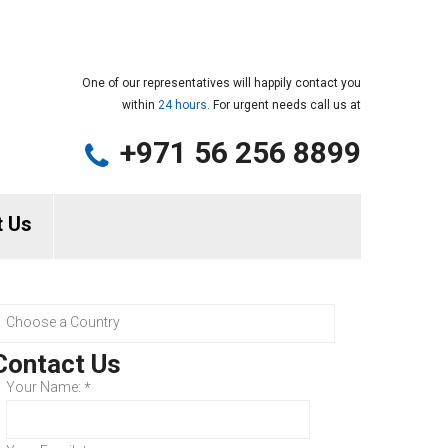
One of our representatives will happily contact you
within
24 hours.
For urgent needs call us at
+971 56 256 8899
t Us
Contact Us
Your Name:
*