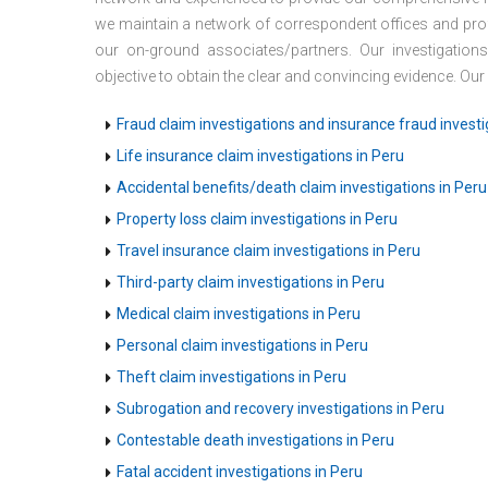
we maintain a network of correspondent offices and prof
our on-ground associates/partners. Our investigation
objective to obtain the clear and convincing evidence. Our
Fraud claim investigations and insurance fraud investi
Life insurance claim investigations in Peru
Accidental benefits/death claim investigations in Peru
Property loss claim investigations in Peru
Travel insurance claim investigations in Peru
Third-party claim investigations in Peru
Medical claim investigations in Peru
Personal claim investigations in Peru
Theft claim investigations in Peru
Subrogation and recovery investigations in Peru
Contestable death investigations in Peru
Fatal accident investigations in Peru