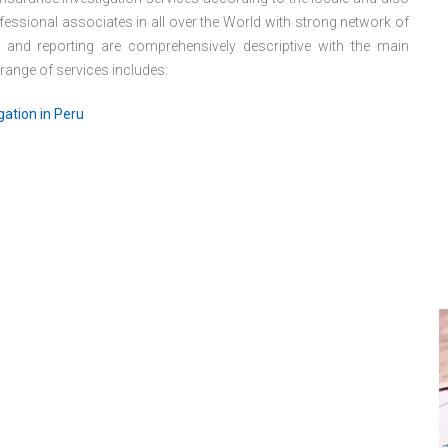
essional associates in all over the World with strong network of
s and reporting are comprehensively descriptive with the main
 range of services includes:
gation in Peru