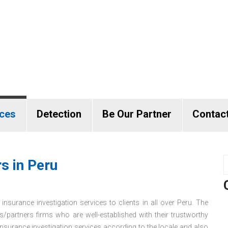
ices
Detection
Be Our Partner
Contac
s in Peru
insurance investigation services to clients in all over Peru. The
s/partners firms who are well-established with their trustworthy
surance investigation services according to the locale and also