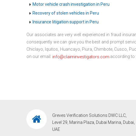
Motor vehicle crash investigation in Peru
Recovery of stolen vehicles in Peru
Insurance litigation support in Peru
Our associates are very well experienced in fraud insuran
consequently we can give you the best and prompt service.
Chiclayo, Iquitos, Huancayo, Piura, Chimbote, Cusco, Pucal
on our email:
according to 
info@claiminvestigators.com
Greves Verification Solutions DWC LLC,
Level 29, Marina Plaza, Dubai Marina, Dubai,
UAE