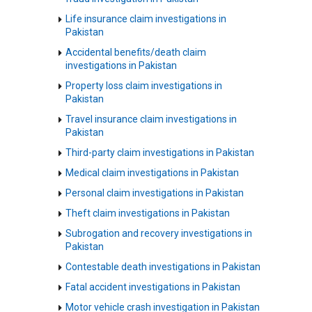
Life insurance claim investigations in
Pakistan
Accidental benefits/death claim
investigations in Pakistan
Property loss claim investigations in
Pakistan
Travel insurance claim investigations in
Pakistan
Third-party claim investigations in Pakistan
Medical claim investigations in Pakistan
Personal claim investigations in Pakistan
Theft claim investigations in Pakistan
Subrogation and recovery investigations in
Pakistan
Contestable death investigations in Pakistan
Fatal accident investigations in Pakistan
Motor vehicle crash investigation in Pakistan