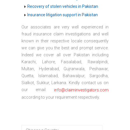
Recovery of stolen vehicles in Pakistan
Insurance litigation support in Pakistan
Our associates are very well experienced in
fraud insurance claim investigations and well
known in their respective locale consequently
we can give you the best and prompt service.
Indeed we cover all over Pakistan including
Karachi, Lahore, Faisalabad, Rawalpindi,
Multan, Hyderabad, Gujranwala, Peshawar,
Quetta, Islamabad, Bahawalpur, Sargodha,
Sialkot, Sukkur, Larkana. Kindly contact us on
our email:
info@claiminvestigators.com
according to your requirement respectively.