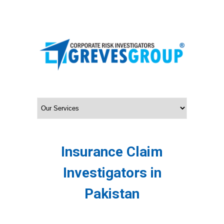
Insurance Claim
Investigators in
Pakistan