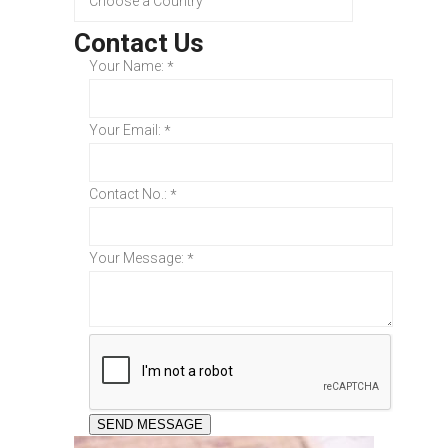
Contact Us
Your Name:
*
Your Email:
*
Contact No.:
*
Your Message:
*