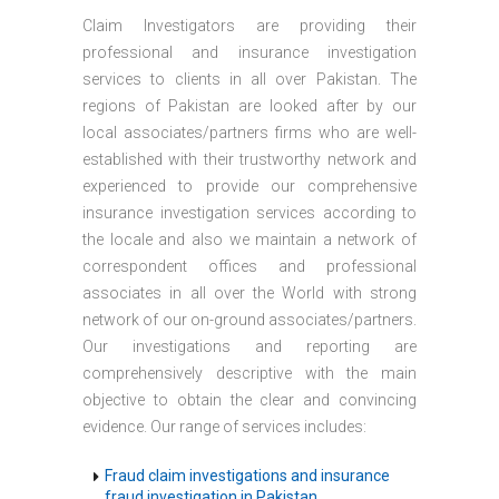
Claim Investigators are providing their
professional and insurance investigation
services to clients in all over Pakistan. The
regions of Pakistan are looked after by our
local associates/partners firms who are well-
established with their trustworthy network and
experienced to provide our comprehensive
insurance investigation services according to
the locale and also we maintain a network of
correspondent offices and professional
associates in all over the World with strong
network of our on-ground associates/partners.
Our investigations and reporting are
comprehensively descriptive with the main
objective to obtain the clear and convincing
evidence. Our range of services includes:
Fraud claim investigations and insurance
fraud investigation in Pakistan