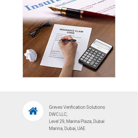
Greves Verification Solutions
DWC LLC,
Level 29, Marina Plaza, Dubai
Marina, Dubai, UAE