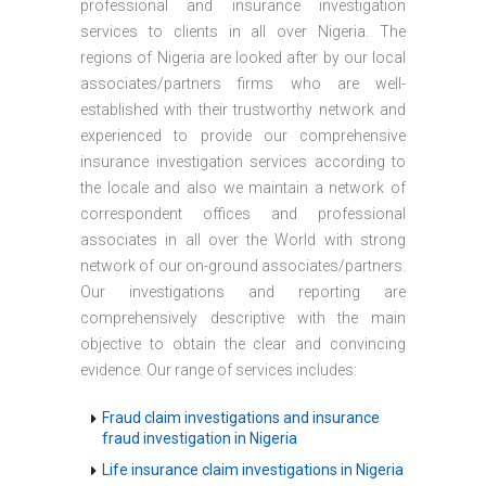
professional and insurance investigation
services to clients in all over Nigeria. The
regions of Nigeria are looked after by our local
associates/partners firms who are well-
established with their trustworthy network and
experienced to provide our comprehensive
insurance investigation services according to
the locale and also we maintain a network of
correspondent offices and professional
associates in all over the World with strong
network of our on-ground associates/partners.
Our investigations and reporting are
comprehensively descriptive with the main
objective to obtain the clear and convincing
evidence. Our range of services includes:
Fraud claim investigations and insurance
fraud investigation in Nigeria
Life insurance claim investigations in Nigeria