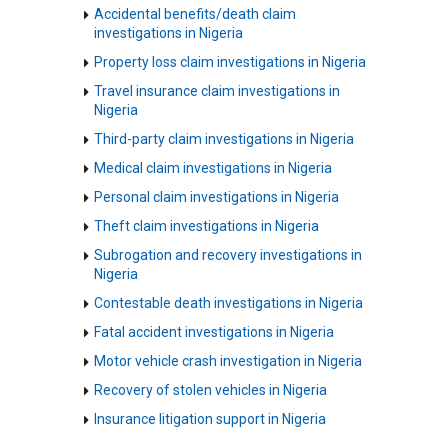
Accidental benefits/death claim
investigations in Nigeria
Property loss claim investigations in Nigeria
Travel insurance claim investigations in
Nigeria
Third-party claim investigations in Nigeria
Medical claim investigations in Nigeria
Personal claim investigations in Nigeria
Theft claim investigations in Nigeria
Subrogation and recovery investigations in
Nigeria
Contestable death investigations in Nigeria
Fatal accident investigations in Nigeria
Motor vehicle crash investigation in Nigeria
Recovery of stolen vehicles in Nigeria
Insurance litigation support in Nigeria