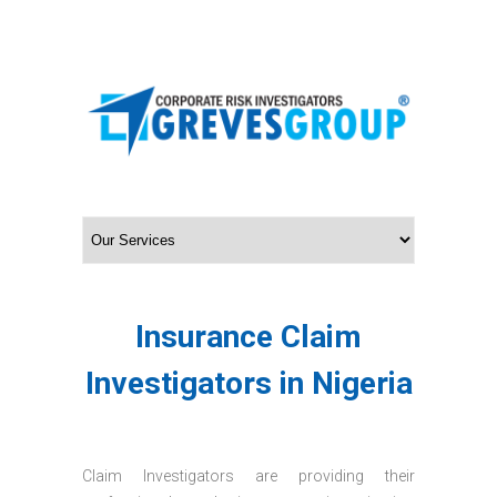
Insurance Claim
Investigators in Nigeria
Claim Investigators are providing their