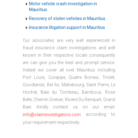
Motor vehicle crash investigation in
Mauritius
Recovery of stolen vehicles in Mauritius
Insurance litigation support in Mauritius
Our associates are very well experienced in
fraud insurance claim investigations and well
known in their respective locale consequently
we can give you the best and prompt service.
Indeed we cover all over Mauritius including
Port Louis, Curepipe, Quatre Bornes, Triolet,
Goodlands, Bel Air, Mahebourg, Saint Pierre, Le
Hochet, Baie du Tombeau, Bambous, Rose
Belle, Chemin Grenier, Riviere Du Rempart, Grand
Baie. Kindly contact us on our email:
according to
info@claiminvestigators.com
your requirement respectively.