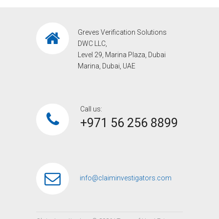
Greves Verification Solutions
DWC LLC,
Level 29, Marina Plaza, Dubai
Marina, Dubai, UAE
Call us:
+971 56 256 8899‎
info@claiminvestigators.com