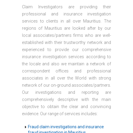
Claim Investigators are providing their
professional and insurance investigation
services to clients in all over Mauritius. The
regions of Mauritius are looked after by our
local associates/partners firms who are well-
established with their trustworthy network and
experienced to provide our comprehensive
insurance investigation services according to
the locale and also we maintain a network of
correspondent offices and professional
associates in all over the World with strong
network of our on-ground associates/partners.
Our investigations and reporting are
comprehensively descriptive with the main
objective to obtain the clear and convincing
evidence. Our range of services includes:
Fraud claim investigations and insurance
fraud investigation in Mauritius