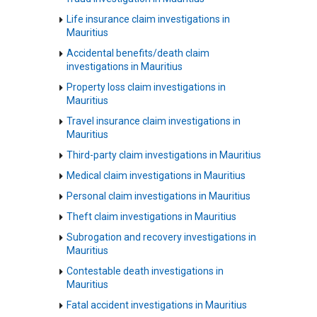
Life insurance claim investigations in
Mauritius
Accidental benefits/death claim
investigations in Mauritius
Property loss claim investigations in
Mauritius
Travel insurance claim investigations in
Mauritius
Third-party claim investigations in Mauritius
Medical claim investigations in Mauritius
Personal claim investigations in Mauritius
Theft claim investigations in Mauritius
Subrogation and recovery investigations in
Mauritius
Contestable death investigations in
Mauritius
Fatal accident investigations in Mauritius