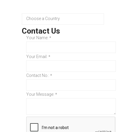
Contact Us
Your Name:
*
Your Email:
*
Contact No.:
*
Your Message:
*