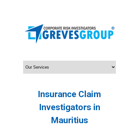
Insurance Claim
Investigators in
Mauritius