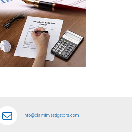
info@claiminvestigators.com