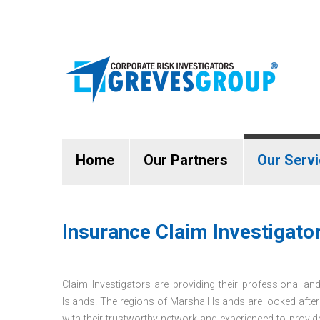
Home
Our Partners
Our Serv
Insurance Claim Investigator
Claim Investigators are providing their professional and
Islands. The regions of Marshall Islands are looked afte
with their trustworthy network and experienced to provi