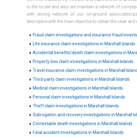
to the locale and also we maintain a network of corresp
with strong network of our on-ground associates/par
descriptive with the main objective to obtain the clear an
Fraud claim investigations and insurance fraud investig
Life insurance claim investigations in Marshall Islands
Accidental benefits/death claim investigations in Mars
Property loss claim investigations in Marshall Islands
Travel insurance claim investigations in Marshall Islan
Third-party claim investigations in Marshall Islands
Medical claim investigations in Marshall Islands
Personal claim investigations in Marshall Islands
Theft claim investigations in Marshall Islands
Subrogation and recovery investigations in Marshall Is
Contestable death investigations in Marshall Islands
Fatal accident investigations in Marshall Islands