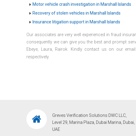
Motor vehicle crash investigation in Marshall Islands
Recovery of stolen vehicles in Marshall Islands
Insurance litigation support in Marshall Islands
Our associates are very well experienced in fraud insuran
consequently we can give you the best and prompt servic
Ebeye, Laura, Rairok. Kindly contact us on our emai
respectively.
Greves Verification Solutions DWC LLC,
Level 29, Marina Plaza, Dubai Marina, Dubai,
UAE