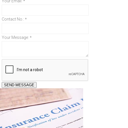
Your Email:
*
Contact No.:
*
Your Message:
*