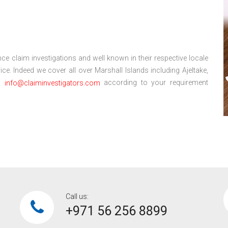
ce claim investigations and well known in their respective locale
e. Indeed we cover all over Marshall Islands including Ajeltake,
l:
according to your requirement
info@claiminvestigators.com
Call us:
+971 56 256 8899‎