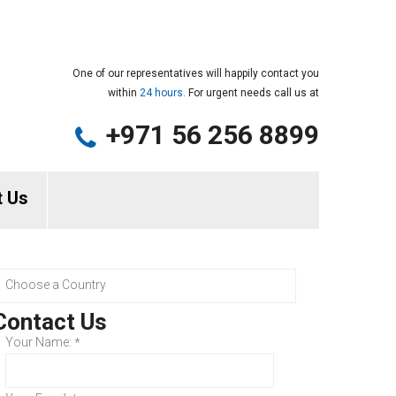
One of our representatives will happily contact you
within
24 hours.
For urgent needs call us at
+971 56 256 8899
t Us
Contact Us
Your Name:
*