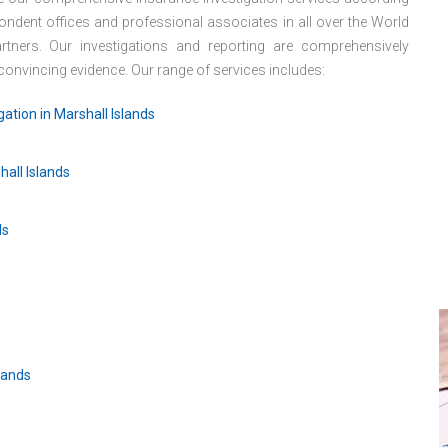
ondent offices and professional associates in all over the World
tners. Our investigations and reporting are comprehensively
d convincing evidence. Our range of services includes:
ation in Marshall Islands
hall Islands
ds
lands