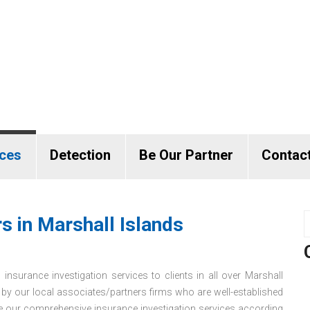
ices
Detection
Be Our Partner
Contac
s in Marshall Islands
 insurance investigation services to clients in all over Marshall
r by our local associates/partners firms who are well-established
de our comprehensive insurance investigation services according