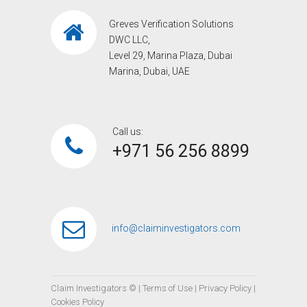
Greves Verification Solutions
DWC LLC,
Level 29, Marina Plaza, Dubai
Marina, Dubai, UAE
Call us:
+971 56 256 8899‎
info@claiminvestigators.com
Claim Investigators ©
|
Terms of Use
|
Privacy Policy
|
Cookies Policy