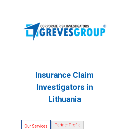
Insurance Claim
Investigators in
Lithuania
Partner Profile
Our Services