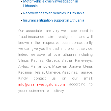
Motor vehicle crash investigation in
Lithuania
Recovery of stolen vehicles in Lithuania
Insurance litigation support in Lithuania
Our associates are very well experienced in
fraud insurance claim investigations and well
known in their respective locale consequently
we can give you the best and prompt service.
Indeed we cover all over Lithuania including
Vilnius, Kaunas, Klaipeda, Siauliai, Panevezys,
Alytus, Marijampole, Mazeikiai, Jonava, Utena,
Kedainiai, Telsiai, Ukmerge, Visaginas, Taurage.
Kindly contact us on our email:
according to
info@claiminvestigators.com
your requirement respectively.