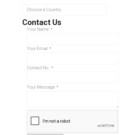
Contact Us
Your Name:
*
Your Email:
*
Contact No.:
*
Your Message:
*