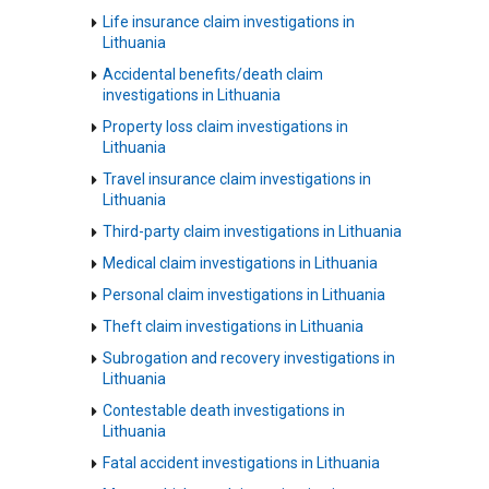
Life insurance claim investigations in
Lithuania
Accidental benefits/death claim
investigations in Lithuania
Property loss claim investigations in
Lithuania
Travel insurance claim investigations in
Lithuania
Third-party claim investigations in Lithuania
Medical claim investigations in Lithuania
Personal claim investigations in Lithuania
Theft claim investigations in Lithuania
Subrogation and recovery investigations in
Lithuania
Contestable death investigations in
Lithuania
Fatal accident investigations in Lithuania