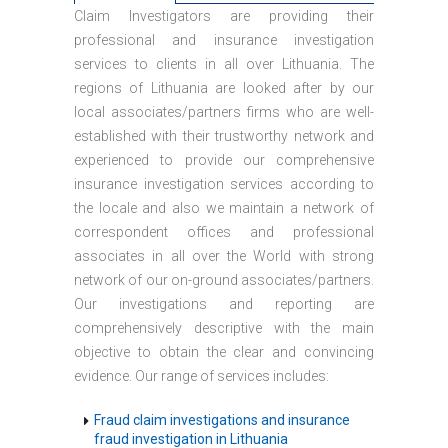
Claim Investigators are providing their
professional and insurance investigation
services to clients in all over Lithuania. The
regions of Lithuania are looked after by our
local associates/partners firms who are well-
established with their trustworthy network and
experienced to provide our comprehensive
insurance investigation services according to
the locale and also we maintain a network of
correspondent offices and professional
associates in all over the World with strong
network of our on-ground associates/partners.
Our investigations and reporting are
comprehensively descriptive with the main
objective to obtain the clear and convincing
evidence. Our range of services includes:
Fraud claim investigations and insurance
fraud investigation in Lithuania