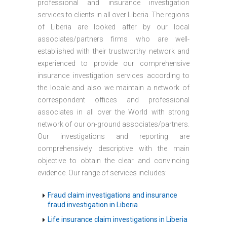
professional and insurance investigation
services to clients in all over Liberia. The regions
of Liberia are looked after by our local
associates/partners firms who are well-
established with their trustworthy network and
experienced to provide our comprehensive
insurance investigation services according to
the locale and also we maintain a network of
correspondent offices and professional
associates in all over the World with strong
network of our on-ground associates/partners.
Our investigations and reporting are
comprehensively descriptive with the main
objective to obtain the clear and convincing
evidence. Our range of services includes:
Fraud claim investigations and insurance
fraud investigation in Liberia
Life insurance claim investigations in Liberia