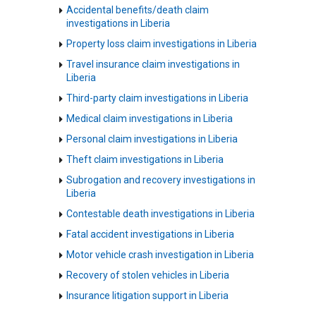
Accidental benefits/death claim
investigations in Liberia
Property loss claim investigations in Liberia
Travel insurance claim investigations in
Liberia
Third-party claim investigations in Liberia
Medical claim investigations in Liberia
Personal claim investigations in Liberia
Theft claim investigations in Liberia
Subrogation and recovery investigations in
Liberia
Contestable death investigations in Liberia
Fatal accident investigations in Liberia
Motor vehicle crash investigation in Liberia
Recovery of stolen vehicles in Liberia
Insurance litigation support in Liberia