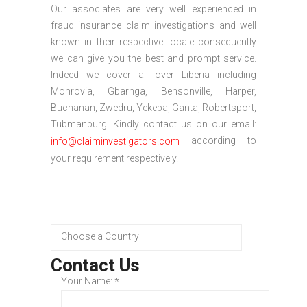
Our associates are very well experienced in
fraud insurance claim investigations and well
known in their respective locale consequently
we can give you the best and prompt service.
Indeed we cover all over Liberia including
Monrovia, Gbarnga, Bensonville, Harper,
Buchanan, Zwedru, Yekepa, Ganta, Robertsport,
Tubmanburg. Kindly contact us on our email:
according to
info@claiminvestigators.com
your requirement respectively.
Contact Us
Your Name:
*