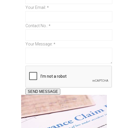
Your Email:
*
Contact No.:
*
Your Message:
*