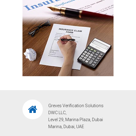
Greves Verification Solutions
DWC LLC,
Level 29, Marina Plaza, Dubai
Marina, Dubai, UAE