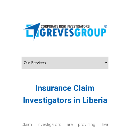
Insurance Claim
Investigators in Liberia
Claim Investigators are providing their