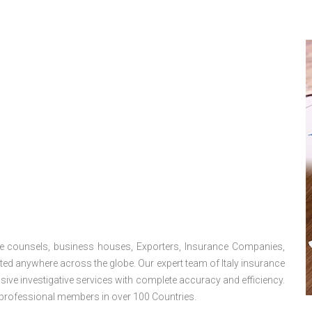
use counsels, business houses, Exporters, Insurance Companies,
ated anywhere across the globe. Our expert team of Italy insurance
ive investigative services with complete accuracy and efficiency.
professional members in over 100 Countries.