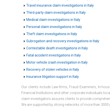
Travel insurance claim investigations in Italy
Third-party claim investigations in Italy
Medical claim investigations in Italy
Personal claim investigations in Italy
Theft claim investigations in Italy
Subrogation and recovery investigations in Italy
Contestable death investigations in Italy
Fatal accident investigations in Italy
Motor vehicle crash investigation in Italy
Recovery of stolen vehicles in Italy
Insurance litigation support in Italy
Our clients include Law-firms, Fraud Examiners, In-ho
Financial Institutions and other corporate individuals loc
claim investigators assures clients to provide comprehens
We are supported by strong networks of more than 3000 