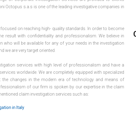
ioni Octopus s.a.s is one of the leading investigative companies in
 focused on reaching high- quality standards. In order to become
e result with confidentiality and professionalism. We believe in
 who will be available for any of your needs in the investigation
nd we are very target oriented.
igation services with high level of professionalism and have a
 services worldwide. We are completely equipped with specialized
eet the changes in the modern era of technology and means of
ofessionalism of our firm is spoken by our expertise in the claim
 mentioned claim investigation services such as:
ation in Italy