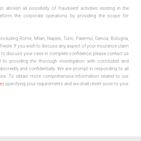
abolish all possibility of fraudulent activities existing in the
eform the corporate operations by providing the scope for
y including Rome, Milan, Naples, Turin, Palermo, Genoa, Bologna,
Trieste. If you wish to discuss any aspect of your insurance claim
ad to discuss your case in complete confidence, please contact us
 to providing the thorough investigation with concluded and
 discreetly and confidentially. We are prompt in responding to all
dvice. To obtain more comprehensive information related to our
specifying your requirements and we shall revert soon to your
om