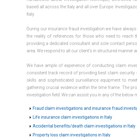
based all across the Italy and all over Europe. Investigaz
Italy.
During our insurance fraud investigation we have always
the reality of references for those who need to reach th
providing a dedicated consultant and sole contact person
area. We respond to all our client’s in structured manner a
We have ample of experience of conducting claim invest
consistent track record of providing best claim security
skills and sophisticated surveillance equipment to m
gathering crucial evidence within the time frame. The pr
investigation field. We can assist you in any of the below
Fraud claim investigations and insurance fraud investig
Life insurance claim investigations in Italy
Accidental benefits/death claim investigations in Italy
Property loss claim investigations in Italy