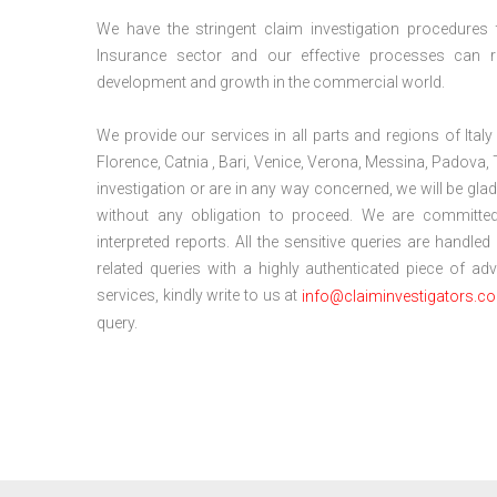
We have the stringent claim investigation procedures to 
Insurance sector and our effective processes can r
development and growth in the commercial world.
We provide our services in all parts and regions of Ital
Florence, Catnia , Bari, Venice, Verona, Messina, Padova, 
investigation or are in any way concerned, we will be gl
without any obligation to proceed. We are committed
interpreted reports. All the sensitive queries are handled
related queries with a highly authenticated piece of a
services, kindly write to us at
info@claiminvestigators.c
query.