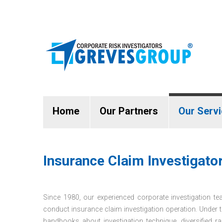
Home
Our Partners
Our Serv
Insurance Claim Investigators
Since 1980, our experienced corporate investigation tea
conduct insurance claim investigation operation. Under 
handbooks about investigation technique, diversified ra