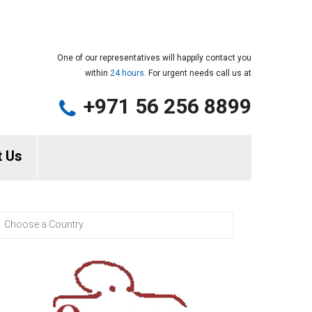
One of our representatives will happily contact you
within
24 hours.
For urgent needs call us at
+971 56 256 8899
t Us