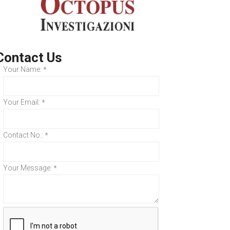
Contact Us
Your Name:
*
Your Email:
*
Contact No.:
*
Your Message:
*