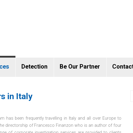
ices
Detection
Be Our Partner
Contac
 in Italy
m has been frequently travelling in Italy and all over Europe to
the directorship of Francesco Finanzon who is an author of four
nge of corporate investigation services are provided to clients