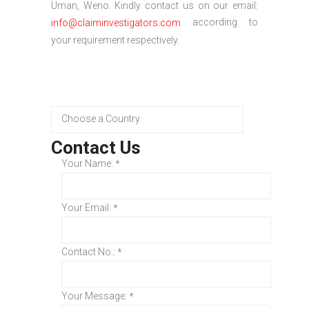
Uman, Weno. Kindly contact us on our email:
according to
info@claiminvestigators.com
your requirement respectively.
Contact Us
Your Name:
*
Your Email:
*
Contact No.:
*
Your Message:
*