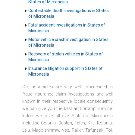
States of Micronesia
Contestable death investigations in States
of Micronesia
Fatal accident investigations in States of
Micronesia
Motor vehicle crash investigation in States
of Micronesia
Recovery of stolen vehicles in States of
Micronesia
Insurance litigation support in States of
Micronesia
Our associates are very well experienced in
fraud insurance claim investigations and well
known in their respective locale consequently
we can give you the best and prompt service.
Indeed we cover all over States of Micronesia
including Colonia, Dublon, Fefen, Kitti, Kolonia,
Lelu, Madolenihmw, Nett, Palikir, Tafunsak, Tol,