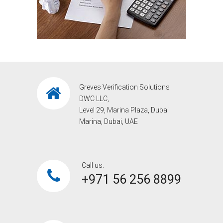
Greves Verification Solutions
DWC LLC,
Level 29, Marina Plaza, Dubai
Marina, Dubai, UAE
Call us:
+971 56 256 8899‎