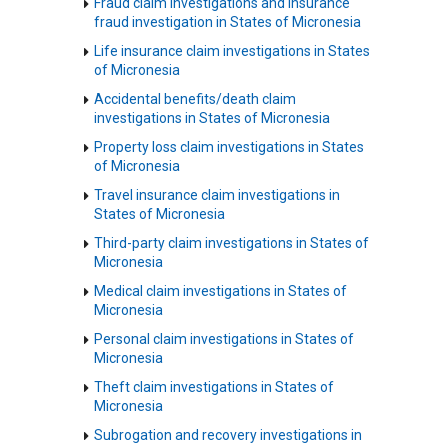
Fraud claim investigations and insurance
fraud investigation in States of Micronesia
Life insurance claim investigations in States
of Micronesia
Accidental benefits/death claim
investigations in States of Micronesia
Property loss claim investigations in States
of Micronesia
Travel insurance claim investigations in
States of Micronesia
Third-party claim investigations in States of
Micronesia
Medical claim investigations in States of
Micronesia
Personal claim investigations in States of
Micronesia
Theft claim investigations in States of
Micronesia
Subrogation and recovery investigations in