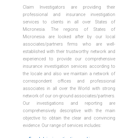
Claim Investigators are providing their
professional and insurance investigation
services to clients in all over States of
Micronesia. The regions of States of
Micronesia are looked after by our local
associates/partners firms who are well-
established with their trustworthy network and
experienced to provide our comprehensive
insurance investigation services according to
the locale and also we maintain a network of
correspondent offices and professional
associates in all over the World with strong
network of our on-ground associates/partners.
Our investigations and reporting are
comprehensively descriptive with the main
objective to obtain the clear and convincing
evidence. Our range of services includes: