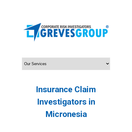
Insurance Claim
Investigators in
Micronesia