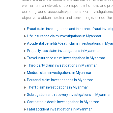
we maintain a network of correspondent offices and prof
our on-ground associates/partners. Our investigation
objective to obtain the clear and convincing evidence. Our
Fraud claim investigations and insurance fraud invest
Life insurance claim investigations in Myanmar
Accidental benefits/death claim investigations in My
Property loss claim investigations in Myanmar
Travel insurance claim investigations in Myanmar
Third-party claim investigations in Myanmar
Medical claim investigations in Myanmar
Personal claim investigations in Myanmar
Theft claim investigations in Myanmar
Subrogation and recovery investigations in Myanmar
Contestable death investigations in Myanmar
Fatal accident investigations in Myanmar