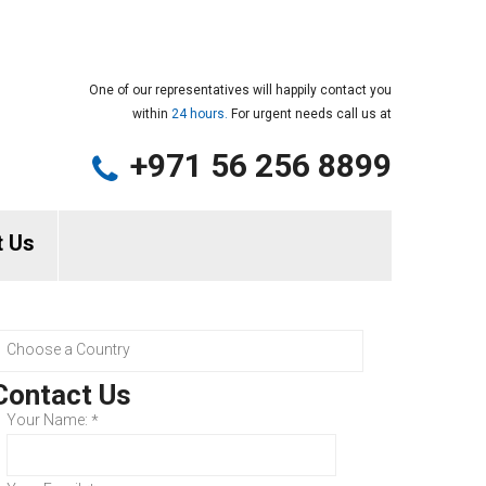
One of our representatives will happily contact you
within
24 hours.
For urgent needs call us at
+971 56 256 8899
t Us
Contact Us
Your Name:
*