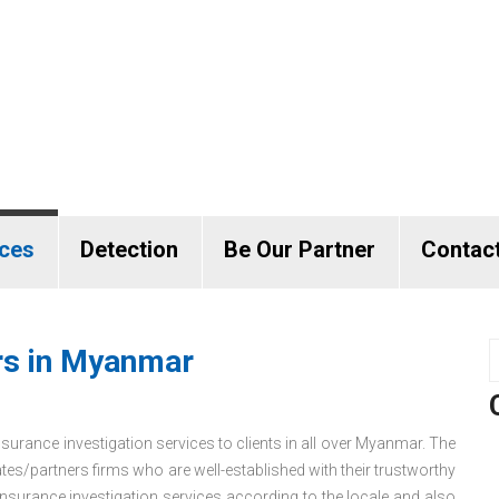
ices
Detection
Be Our Partner
Contac
ors in Myanmar
nsurance investigation services to clients in all over Myanmar. The
es/partners firms who are well-established with their trustworthy
surance investigation services according to the locale and also