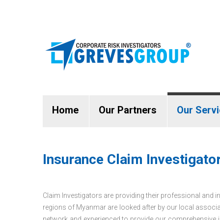
Home
Our Partners
Our Serv
Insurance Claim Investigat
Claim Investigators are providing their professional and i
regions of Myanmar are looked after by our local associat
network and experienced to provide our comprehensive in