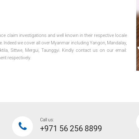
ce claim investigations and well known in their respective locale
e. Indeed we cover all over Myanmar including Yangon, Mandalay,
la, Sittwe, Mergui, Taunggyi. Kindly contact us on our email:
nt respectively.
Call us:
+971 56 256 8899‎