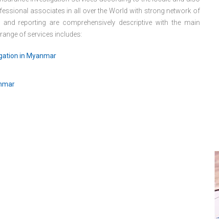
essional associates in all over the World with strong network of
s and reporting are comprehensively descriptive with the main
 range of services includes:
igation in Myanmar
anmar