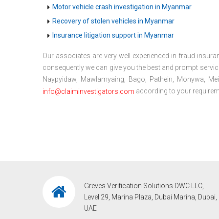
Motor vehicle crash investigation in Myanmar
Recovery of stolen vehicles in Myanmar
Insurance litigation support in Myanmar
Our associates are very well experienced in fraud insuran
consequently we can give you the best and prompt servic
Naypyidaw, Mawlamyaing, Bago, Pathein, Monywa, Meikti
according to your requireme
info@claiminvestigators.com
Greves Verification Solutions DWC LLC,
Level 29, Marina Plaza, Dubai Marina, Dubai,
UAE