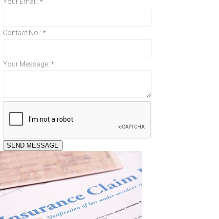
Your Email:
*
Contact No.:
*
Your Message:
*