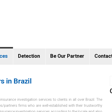
ices
Detection
Be Our Partner
Contac
s in Brazil
nsurance investigation services to clients in all over Brazil. The
es/partners firms who are well-established with their trustworthy
surance investigation services according to the locale and also