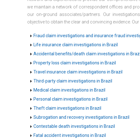
we maintain a network of correspondent offices and prof
our on-ground associates/partners. Our investigation
objective to obtain the clear and convincing evidence. Our
Fraud claim investigations and insurance fraud investig
Life insurance claim investigations in Brazil
Accidental benefits/death claim investigations in Brazi
Property loss claim investigations in Brazil
Travel insurance claim investigations in Brazil
Third-party claim investigations in Brazil
Medical claim investigations in Brazil
Personal claim investigations in Brazil
Theft claim investigations in Brazil
Subrogation and recovery investigations in Brazil
Contestable death investigations in Brazil
Fatal accident investigations in Brazil