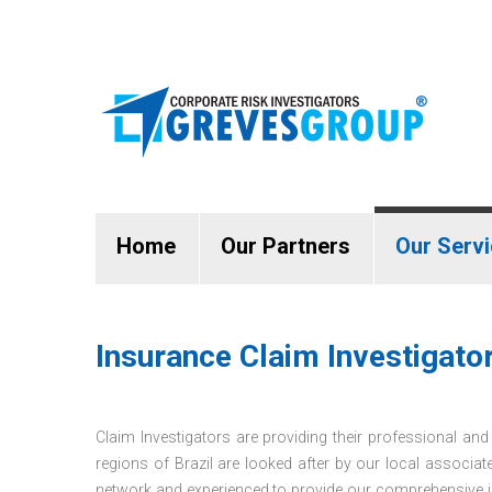
Home
Our Partners
Our Serv
Insurance Claim Investigator
Claim Investigators are providing their professional and i
regions of Brazil are looked after by our local associat
network and experienced to provide our comprehensive in