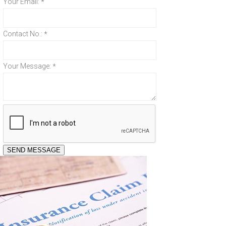
Your Email:
*
Contact No.:
*
Your Message:
*