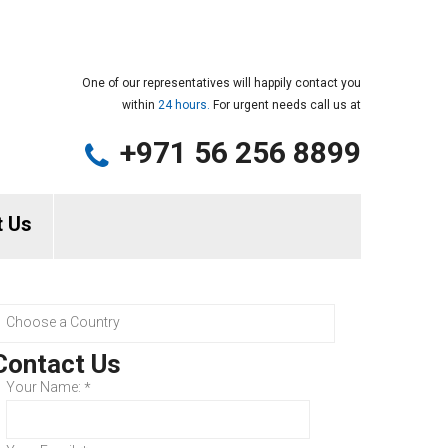
One of our representatives will happily contact you
within
24 hours.
For urgent needs call us at
+971 56 256 8899
t Us
Contact Us
Your Name:
*