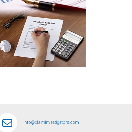
info@claiminvestigators.com