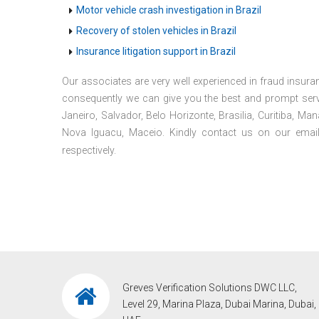
Motor vehicle crash investigation in Brazil
Recovery of stolen vehicles in Brazil
Insurance litigation support in Brazil
Our associates are very well experienced in fraud insuran
consequently we can give you the best and prompt servi
Janeiro, Salvador, Belo Horizonte, Brasilia, Curitiba, M
Nova Iguacu, Maceio. Kindly contact us on our emai
respectively.
Greves Verification Solutions DWC LLC,
Level 29, Marina Plaza, Dubai Marina, Dubai,