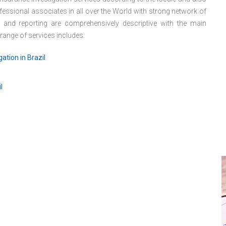
essional associates in all over the World with strong network of
s and reporting are comprehensively descriptive with the main
 range of services includes:
ation in Brazil
l