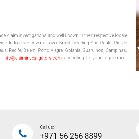
ce claim investigations and well known in their respective locale
ce. Indeed we cover all over Brazil including Sao Paulo, Rio de
anaus, Recife, Belem, Porto Alegre, Goiania, Guarulhos, Campinas,
l:
according to your requirement
info@claiminvestigators.com
Call us:
+971 56 256 8899‎