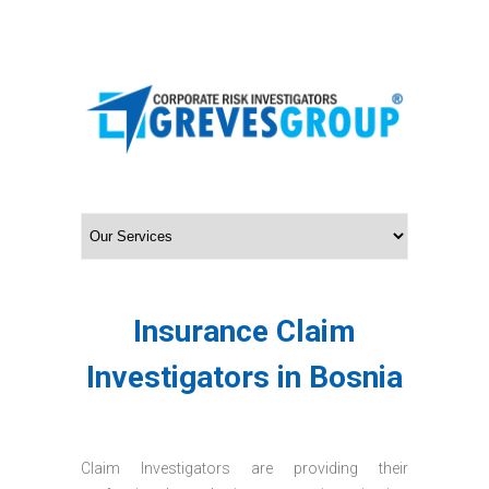
Insurance Claim
Investigators in Bosnia
Claim Investigators are providing their