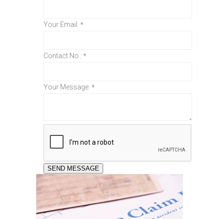
Your Email:
*
Contact No.:
*
Your Message:
*