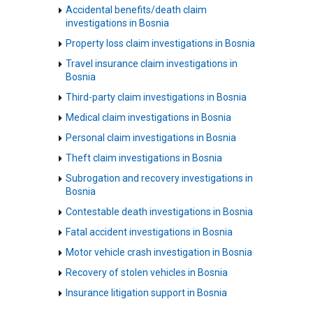
Accidental benefits/death claim
investigations in Bosnia
Property loss claim investigations in Bosnia
Travel insurance claim investigations in
Bosnia
Third-party claim investigations in Bosnia
Medical claim investigations in Bosnia
Personal claim investigations in Bosnia
Theft claim investigations in Bosnia
Subrogation and recovery investigations in
Bosnia
Contestable death investigations in Bosnia
Fatal accident investigations in Bosnia
Motor vehicle crash investigation in Bosnia
Recovery of stolen vehicles in Bosnia
Insurance litigation support in Bosnia