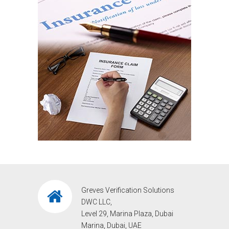
Greves Verification Solutions
DWC LLC,
Level 29, Marina Plaza, Dubai
Marina, Dubai, UAE