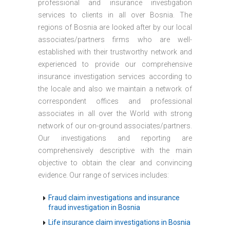
professional and insurance investigation
services to clients in all over Bosnia. The
regions of Bosnia are looked after by our local
associates/partners firms who are well-
established with their trustworthy network and
experienced to provide our comprehensive
insurance investigation services according to
the locale and also we maintain a network of
correspondent offices and professional
associates in all over the World with strong
network of our on-ground associates/partners.
Our investigations and reporting are
comprehensively descriptive with the main
objective to obtain the clear and convincing
evidence. Our range of services includes:
Fraud claim investigations and insurance
fraud investigation in Bosnia
Life insurance claim investigations in Bosnia