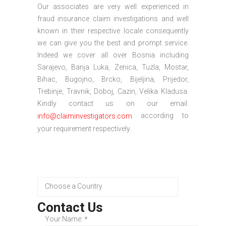
Our associates are very well experienced in
fraud insurance claim investigations and well
known in their respective locale consequently
we can give you the best and prompt service.
Indeed we cover all over Bosnia including
Sarajevo, Banja Luka, Zenica, Tuzla, Mostar,
Bihac, Bugojno, Brcko, Bijeljina, Prijedor,
Trebinje, Travnik, Doboj, Cazin, Velika Kladusa.
Kindly contact us on our email:
according to
info@claiminvestigators.com
your requirement respectively.
Contact Us
Your Name:
*