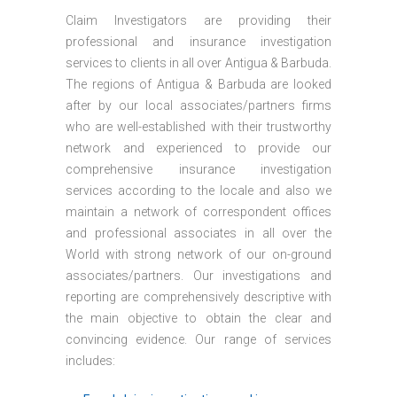
Claim Investigators are providing their
professional and insurance investigation
services to clients in all over Antigua & Barbuda.
The regions of Antigua & Barbuda are looked
after by our local associates/partners firms
who are well-established with their trustworthy
network and experienced to provide our
comprehensive insurance investigation
services according to the locale and also we
maintain a network of correspondent offices
and professional associates in all over the
World with strong network of our on-ground
associates/partners. Our investigations and
reporting are comprehensively descriptive with
the main objective to obtain the clear and
convincing evidence. Our range of services
includes: