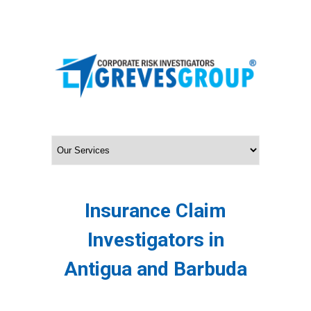
Insurance Claim
Investigators in
Antigua and Barbuda