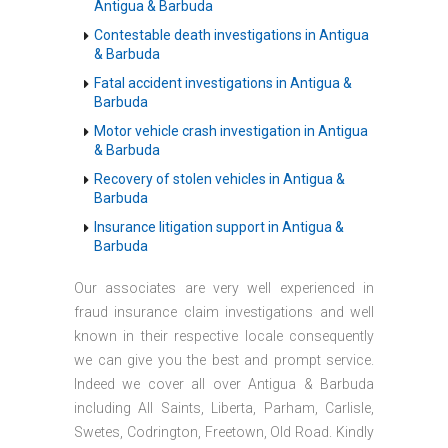
Antigua & Barbuda
Contestable death investigations in Antigua
& Barbuda
Fatal accident investigations in Antigua &
Barbuda
Motor vehicle crash investigation in Antigua
& Barbuda
Recovery of stolen vehicles in Antigua &
Barbuda
Insurance litigation support in Antigua &
Barbuda
Our associates are very well experienced in
fraud insurance claim investigations and well
known in their respective locale consequently
we can give you the best and prompt service.
Indeed we cover all over Antigua & Barbuda
including All Saints, Liberta, Parham, Carlisle,
Swetes, Codrington, Freetown, Old Road. Kindly