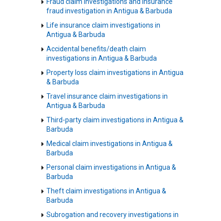
Fraud claim investigations and insurance
fraud investigation in Antigua & Barbuda
Life insurance claim investigations in
Antigua & Barbuda
Accidental benefits/death claim
investigations in Antigua & Barbuda
Property loss claim investigations in Antigua
& Barbuda
Travel insurance claim investigations in
Antigua & Barbuda
Third-party claim investigations in Antigua &
Barbuda
Medical claim investigations in Antigua &
Barbuda
Personal claim investigations in Antigua &
Barbuda
Theft claim investigations in Antigua &
Barbuda
Subrogation and recovery investigations in