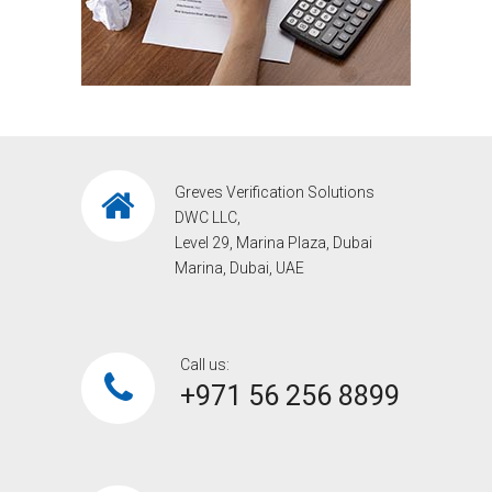
Greves Verification Solutions
DWC LLC,
Level 29, Marina Plaza, Dubai
Marina, Dubai, UAE
Call us:
+971 56 256 8899‎