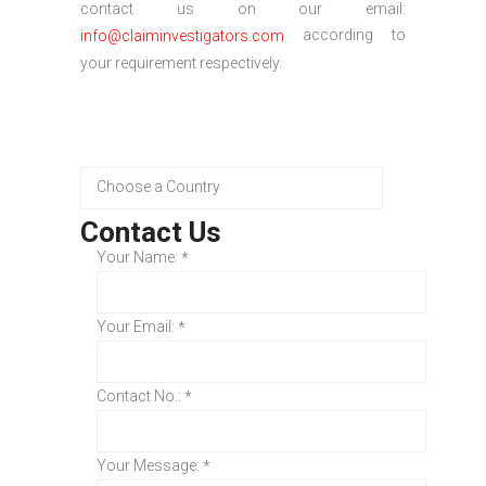
contact us on our email:
according to
info@claiminvestigators.com
your requirement respectively.
Contact Us
Your Name:
*
Your Email:
*
Contact No.:
*
Your Message:
*